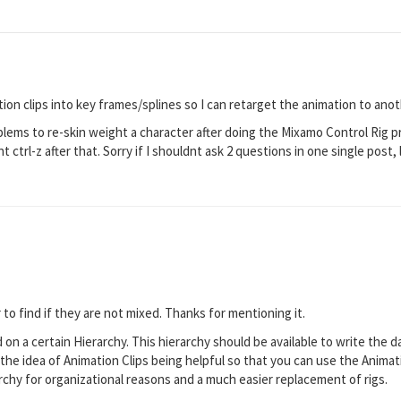
ion clips into key frames/splines so I can retarget the animation to ano
blems to re-skin weight a character after doing the Mixamo Control Rig p
 ctrl-z after that. Sorry if I shouldnt ask 2 questions in one single post,
 to find if they are not mixed. Thanks for mentioning it.
 on a certain Hierarchy. This hierarchy should be available to write the d
the idea of Animation Clips being helpful so that you can use the Animation
rchy for organizational reasons and a much easier replacement of rigs.