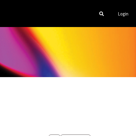
Login