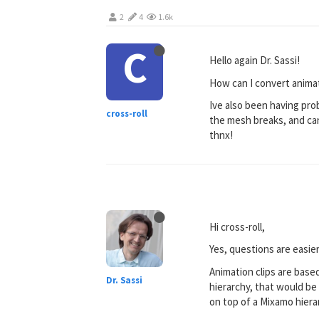
2
4
1.6k
C
Hello again Dr. Sassi!
How can I convert animat
Ive also been having pro
cross-roll
the mesh breaks, and cant
thnx!
Hi cross-roll,
Yes, questions are easier
Animation clips are based
Dr. Sassi
hierarchy, that would be 
on top of a Mixamo hiera