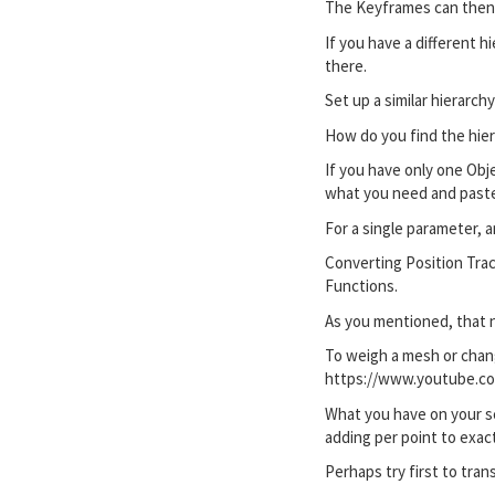
The Keyframes can then 
If you have a different 
there.
Set up a similar hierarc
How do you find the hiera
If you have only one Obje
what you need and paste 
For a single parameter, a
Converting Position Track
Functions.
As you mentioned, that n
To weigh a mesh or chang
https://www.youtube.
What you have on your sc
adding per point to exac
Perhaps try first to tran