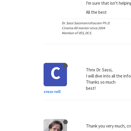
I'm sure that isn't helpin
All the best
Dr. Sassi Sassmannshausen Ph.D.
Cinema 4D mentor since 2004
Member of VES, DCS.
C
Thnx Dr. Sassi,
I will dive into all the 
Thanks so much
best!
cross-roll
Thank you very much, cro