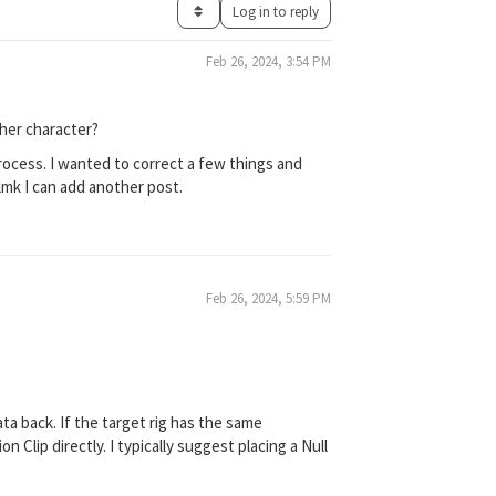
Log in to reply
Feb 26, 2024, 3:54 PM
ther character?
rocess. I wanted to correct a few things and
 lmk I can add another post.
Feb 26, 2024, 5:59 PM
ata back. If the target rig has the same
 Clip directly. I typically suggest placing a Null