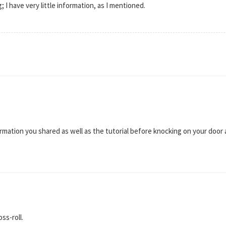
g; I have very little information, as I mentioned.
information you shared as well as the tutorial before knocking on your door 
ss-roll.