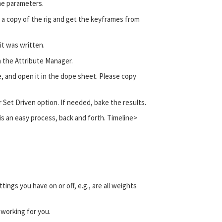
me parameters.
h a copy of the rig and get the keyframes from
it was written.
in the Attribute Manager.
e, and open it in the dope sheet. Please copy
r Set Driven option. If needed, bake the results.
t is an easy process, back and forth. Timeline>
ngs you have on or off, e.g., are all weights
t working for you.