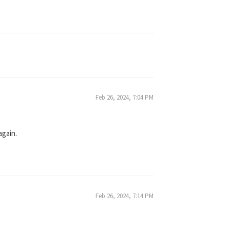
Feb 26, 2024, 7:04 PM
again.
Feb 26, 2024, 7:14 PM