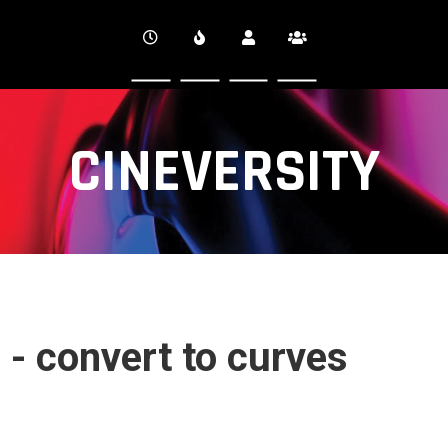
CINEVERSITY
 - convert to curves