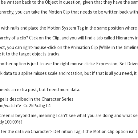
be written back to the Object in question, given that they have the sa
hierarchy, you can take the Motion Clip that needs to be written back wit
hy with nulls and place the Motion System Tag in the same position where 
rchy of a clip? Click on the Clip, and you will find a tab called Hierarchy 
ct, you can right-mouse-click on the Animation Clip (While in the timelin
it to the target objects tracks.
nother option is just to use the right mouse click> Expression, Set Drive
 data to a spline misses scale and rotation, but if that is all you need, i
eeds an extra post, but I need more data.
e is described in the Character Series
com/watch?v=Co2hPxJhgT4
reen is beyond me, meaning I can't see what you are doing and what setti
tly 100.00%?
sfer the data via Character> Definition Tag if the Motion Clip option isn'