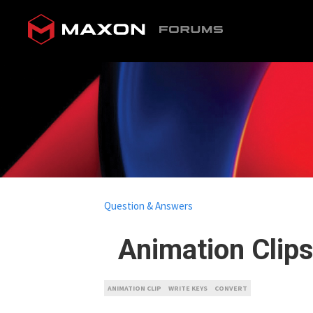
Question & Answers
Animation Clips
ANIMATION CLIP
WRITE KEYS
CONVERT