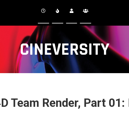
CINEVERSITY
4D Team Render, Part 01: