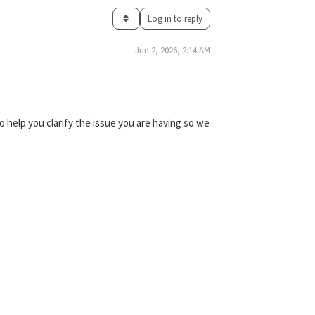
Log in to reply
Jun 2, 2026, 2:14 AM
 help you clarify the issue you are having so we