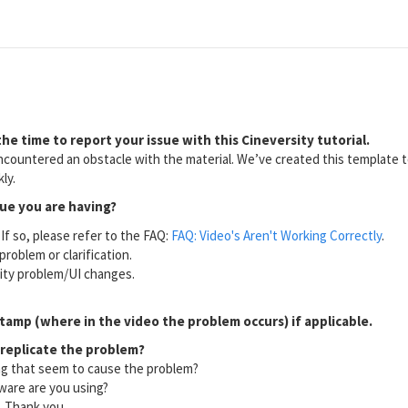
he time to report your issue with this Cineversity tutorial.
countered an obstacle with the material. We’ve created this template to
ly.
sue you are having?
If so, please refer to the FAQ:
FAQ: Video's Aren't Working Correctly
.
problem or clarification.
lity problem/UI changes.
tamp (where in the video the problem occurs) if applicable.
 replicate the problem?
ng that seem to cause the problem?
ware are you using?
l. Thank you.