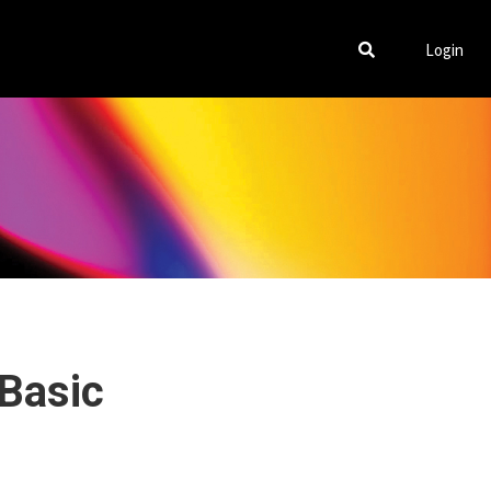
Login
 Basic