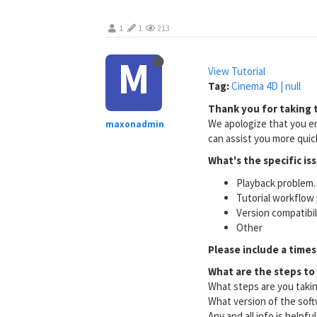
1
1
213
M
View Tutorial
Tag:
Cinema 4D | null
Thank you for taking t
We apologize that you en
maxonadmin
can assist you more quick
What's the specific is
Playback problem. 
Tutorial workflow 
Version compatibi
Other
Please include a times
What are the steps to
What steps are you taki
What version of the soft
Any and all info is helpfu