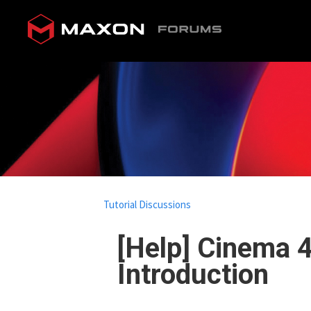
Tutorial Discussions
[Help] Cinema 
Introduction