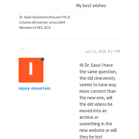
My best wishes
Dr. Sassi Sassmannshausen Ph.D.
Cinema 4D mentor since 2004
Member of VES, DCS.
Jun 11, 2024, 9:17 PM
I
Hi Dr. Sassi I have
the same question,
the old cineversity
seems to have way
injury-mountain
more content than
the new one, will
the old videos be
moved into an
archive or
something in the
new website or will
they be lost