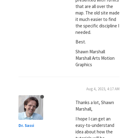
that are all over the
map. The old site made
it much easier to find
the specific discipline I
needed.
Best.
Shawn Marshall
Marshall Arts Motion
Graphics
Aug 4, 2023, 4:17 AM
Thanks a lot, Shawn
Marshall,
I hope I can get an
easy-to-understand
Dr. Sassi
idea about how the