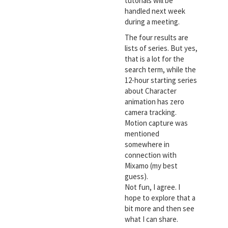
tutorials will be
handled next week
during a meeting.
The four results are
lists of series. But yes,
that is a lot for the
search term, while the
12-hour starting series
about Character
animation has zero
camera tracking.
Motion capture was
mentioned
somewhere in
connection with
Mixamo (my best
guess).
Not fun, I agree. I
hope to explore that a
bit more and then see
what I can share.