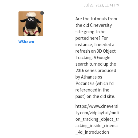
Jul 28, 2023, 11:41 PM
Are the tutorials from
the old Cineversity
site going to be
ported here? For
WShawn
instance, I needed a
refresh on 3D Object
Tracking. A Google
search turned up the
2016 series produced
by Athanasios
Pozantzis (which I'd
referenced in the
past) on the old site.
https://www.cineversi
ty.com/vidplaytut/moti
on_tracking_object_tr
acking_inside_cinema
_4d_introduction