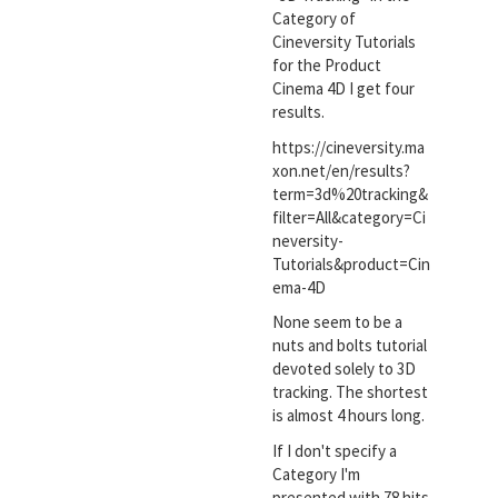
Category of
Cineversity Tutorials
for the Product
Cinema 4D I get four
results.
https://cineversity.ma
xon.net/en/results?
term=3d%20tracking&
filter=All&category=Ci
neversity-
Tutorials&product=Cin
ema-4D
None seem to be a
nuts and bolts tutorial
devoted solely to 3D
tracking. The shortest
is almost 4 hours long.
If I don't specify a
Category I'm
presented with 78 hits