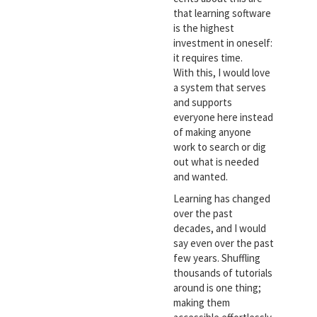
that learning software
is the highest
investment in oneself:
it requires time.
With this, I would love
a system that serves
and supports
everyone here instead
of making anyone
work to search or dig
out what is needed
and wanted.
Learning has changed
over the past
decades, and I would
say even over the past
few years. Shuffling
thousands of tutorials
around is one thing;
making them