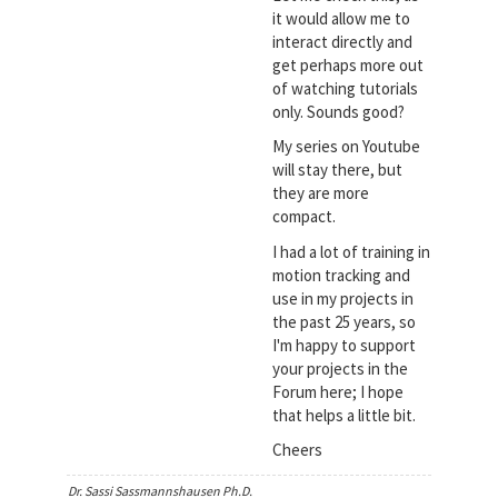
it would allow me to
interact directly and
get perhaps more out
of watching tutorials
only. Sounds good?
My series on Youtube
will stay there, but
they are more
compact.
I had a lot of training in
motion tracking and
use in my projects in
the past 25 years, so
I'm happy to support
your projects in the
Forum here; I hope
that helps a little bit.
Cheers
Dr. Sassi Sassmannshausen Ph.D.