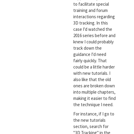
to facilitate special
training and forum
interactions regarding
3D tracking. In this
case I'd watched the
2016 series before and
knew I could probably
track down the
guidance I'd need
fairly quickly. That
could be a little harder
with new tutorials. I
also like that the old
ones are broken down
into multiple chapters,
making it easier to find
the technique I need.
For instance, if I go to
the new tutorials
section, search for
"3D Tracking" in the