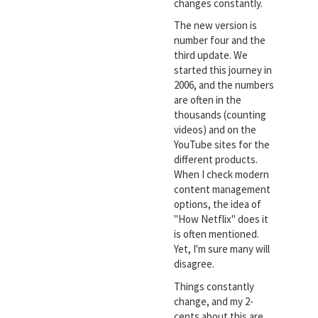
changes constantly.
The new version is
number four and the
third update. We
started this journey in
2006, and the numbers
are often in the
thousands (counting
videos) and on the
YouTube sites for the
different products.
When I check modern
content management
options, the idea of
"How Netflix" does it
is often mentioned.
Yet, I'm sure many will
disagree.
Things constantly
change, and my 2-
cents about this are