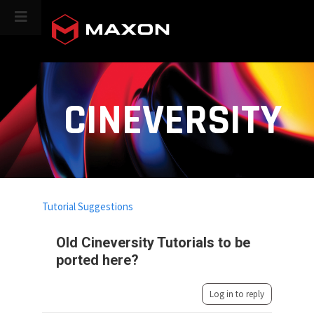
CINEVERSITY
Tutorial Suggestions
Old Cineversity Tutorials to be
ported here?
Log in to reply