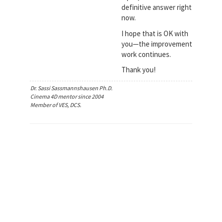
definitive answer right
now.
I hope that is OK with
you—the improvement
work continues.
Thank you!
Dr. Sassi Sassmannshausen Ph.D.
Cinema 4D mentor since 2004
Member of VES, DCS.