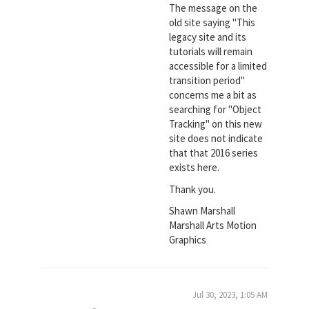
The message on the
old site saying "This
legacy site and its
tutorials will remain
accessible for a limited
transition period"
concerns me a bit as
searching for "Object
Tracking" on this new
site does not indicate
that that 2016 series
exists here.
Thank you.
Shawn Marshall
Marshall Arts Motion
Graphics
Jul 30, 2023, 1:05 AM