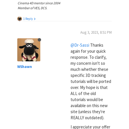
Cinema 4D mentor since 2004
Member of VES, DCS.
1 Reply
Aug 3, 2023, 8:51 PM
@Dr-Sassi
Thanks
again for your quick
response. To clarify,
my concern isn't so
WShawn
much whether these
specific 3D tracking
tutorials will be ported
over. My hope is that
ALL of the old
tutorials would be
available on this new
site (unless they're
REALLY outdated).
I appreciate your offer