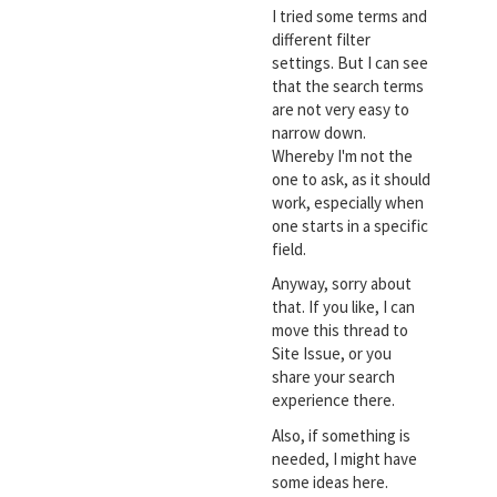
I tried some terms and
different filter
settings. But I can see
that the search terms
are not very easy to
narrow down.
Whereby I'm not the
one to ask, as it should
work, especially when
one starts in a specific
field.
Anyway, sorry about
that. If you like, I can
move this thread to
Site Issue, or you
share your search
experience there.
Also, if something is
needed, I might have
some ideas here.