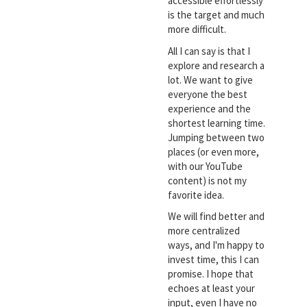
accessible effortlessly
is the target and much
more difficult.
All I can say is that I
explore and research a
lot. We want to give
everyone the best
experience and the
shortest learning time.
Jumping between two
places (or even more,
with our YouTube
content) is not my
favorite idea.
We will find better and
more centralized
ways, and I'm happy to
invest time, this I can
promise. I hope that
echoes at least your
input, even I have no