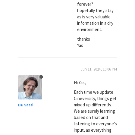
forever?
hopefully they stay
as is very valuable
information in a dry
environment.
thanks
Yas
Jun 11, 2024, 10:06 PM
Hi Yas,
Each time we update
Cineversity, things get
mixed up differently.
Dr. Sassi
We are surely learning
based on that and
listening to everyone's
input, as everything