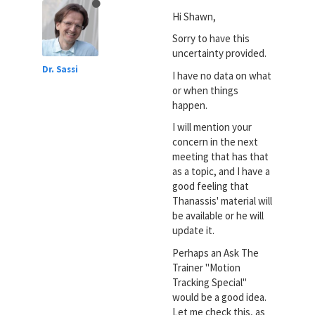
Hi Shawn,
Sorry to have this
uncertainty provided.
Dr. Sassi
I have no data on what
or when things
happen.
I will mention your
concern in the next
meeting that has that
as a topic, and I have a
good feeling that
Thanassis' material will
be available or he will
update it.
Perhaps an Ask The
Trainer "Motion
Tracking Special"
would be a good idea.
Let me check this, as