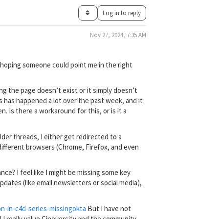
Log in to reply
Nov 27, 2024, 7:35 AM
 hoping someone could point me in the right
ing the page doesn’t exist or it simply doesn’t
is has happened a lot over the past week, and it
Is there a workaround for this, or is it a
lder threads, I either get redirected to a
g different browsers (Chrome, Firefox, and even
ce? I feel like I might be missing some key
dates (like email newsletters or social media),
on-in-c4d-series-missing
okta
But I have not
 I really value Cineversity and the community