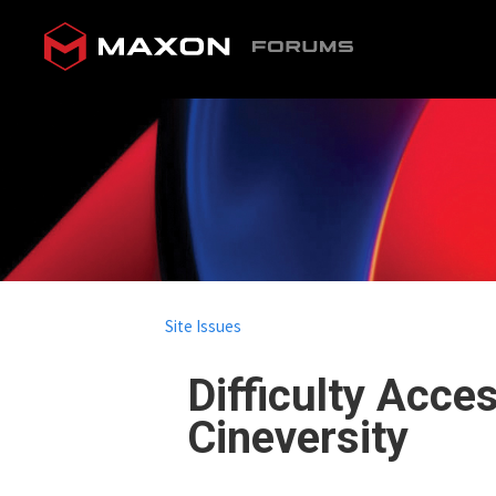
Site Issues
Difficulty Acce
Cineversity