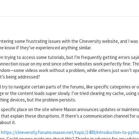
ntering some frustrating issues with the Cineversity website, and I was
 me know if they’ve experienced anything similar.
been trying to access some tutorials, but I’m frequently getting errors say
 connection issue on my end since other websites work perfectly fine. Th
dom—some videos work without a problem, while others just won’t open. 
t’s being addressed?
 try to navigate certain parts of the forums, like specific categories or o
ge or the content loads super slowly. I’ve tried clearing my cache, usin
hing devices, but the problem persists.
 a specific place on the site where Maxon announces updates or maintenan
at explain these disruptions. If there’s a communication channel for up
about it.
:
https://cineversity.forums.maxon.net/topic/1400/introduction-to-pyth
on. Could anyone guide me about this? Thanks in advance for any advice!