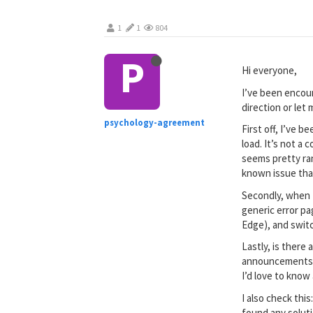
1
1
804
P
Hi everyone,
I’ve been encou
direction or let
psychology-agreement
First off, I’ve 
load. It’s not a
seems pretty ran
known issue tha
Secondly, when I
generic error pa
Edge), and switc
Lastly, is there
announcements th
I’d love to know 
I also check this
found any soluti