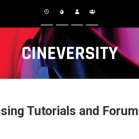
CINEVERSITY
ssing Tutorials and Foru