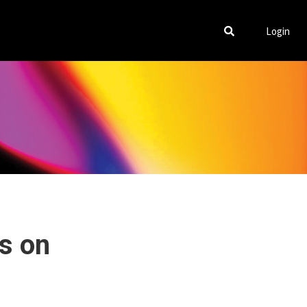
Login
ms on