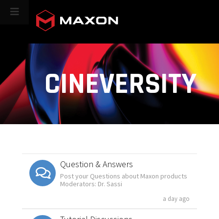
CINEVERSITY
Question & Answers
Post your Questions about Maxon products
Moderators: Dr. Sassi
a day ago