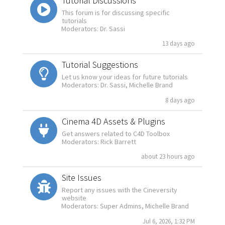
Tutorial Discussions
This forum is for discussing specific
tutorials
Moderators: Dr. Sassi
13 days ago
Tutorial Suggestions
Let us know your ideas for future tutorials
Moderators: Dr. Sassi, Michelle Brand
8 days ago
Cinema 4D Assets & Plugins
Get answers related to C4D Toolbox
Moderators: Rick Barrett
about 23 hours ago
Site Issues
Report any issues with the Cineversity
website
Moderators: Super Admins, Michelle Brand
Jul 6, 2026, 1:32 PM