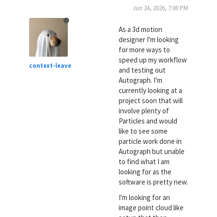
Jun 24, 2026, 7:00 PM
As a 3d motion
designer I'm looking
for more ways to
speed up my workflow
context-leave
and testing out
Autograph. I'm
currently looking at a
project soon that will
involve plenty of
Particles and would
like to see some
particle work done in
Autograph but unable
to find what I am
looking for as the
software is pretty new.
I'm looking for an
image point cloud like