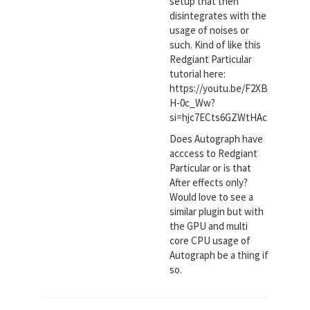
setup that then
disintegrates with the
usage of noises or
such. Kind of like this
Redgiant Particular
tutorial here:
https://youtu.be/F2XB
H-0c_Ww?
si=hjc7ECts6GZWtHAc
Does Autograph have
acccess to Redgiant
Particular or is that
After effects only?
Would love to see a
similar plugin but with
the GPU and multi
core CPU usage of
Autograph be a thing if
so.