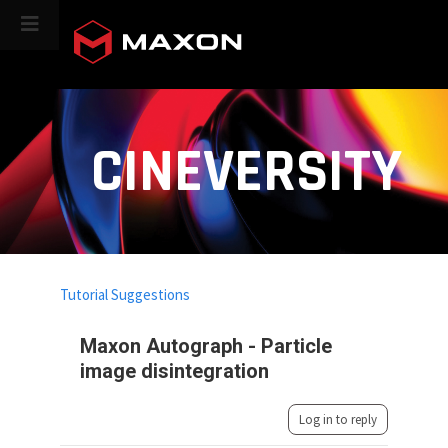
CINEVERSITY
Tutorial Suggestions
Maxon Autograph - Particle
image disintegration
Log in to reply