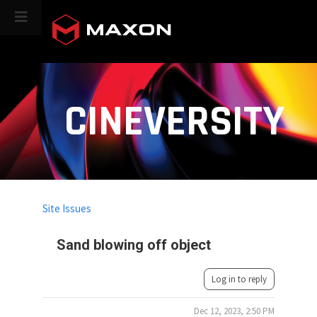
CINEVERSITY
Site Issues
Sand blowing off object
Log in to reply
Dec 12, 2023, 2:50 PM