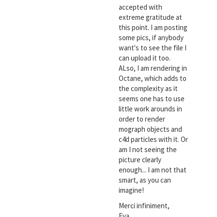
accepted with
extreme gratitude at
this point. I am posting
some pics, if anybody
want's to see the file I
can upload it too.
ALso, I am rendering in
Octane, which adds to
the complexity as it
seems one has to use
little work arounds in
order to render
mograph objects and
c4d particles with it. Or
am I not seeing the
picture clearly
enough... I am not that
smart, as you can
imagine!
Merci infiniment,
Eva