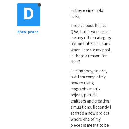
D
Hi there cinema4d
folks,
Tried to post this to
Q&A, but it won't give
draw-peace
me any other category
option but Site Issues
when I create my post,
is there a reason for
that?
I am not new to c4d,
but I am completely
new to using
mographs matrix
object, particle
emitters and creating
simulations. Recently I
started a new project
where one of my
pieces is meant to be