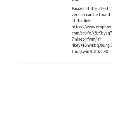
Passes of the latest
version can be found
at this link:
https://www.dropbox.
com/scl/fo/x8lr9byaq7
7mihebjrfwm/h?
rlkey=f6nwkbq39u4gi5
1nqqswm7bth&dl=0