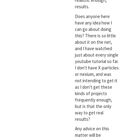
realistic enough,
results.
Does anyone here
have any idea how I
can go about doing
this? There is so little
about it on the net,
and I have watched
just about every single
youtube tutorial so far.
I don't have X-particles
or nexium, and was
not intending to get it
as I don't get these
kinds of projects
frequently enough,
but is that the only
way to get real
results?
Any advice on this
matter will be