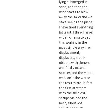
lying submerged in
sand, and then the
wind starts to blow
away the sand and we
start seeing the piece.
I have tried everything
(at least, I think I have)
within cinema to get
this working in the
most simple way, from
displacement,
displacers, matrix
objects with cloners
and finally octane
scatter, and the more I
work on it the worse
the results are. In fact
the first attempts
with the simplest
setups yielded the
best, albeit not