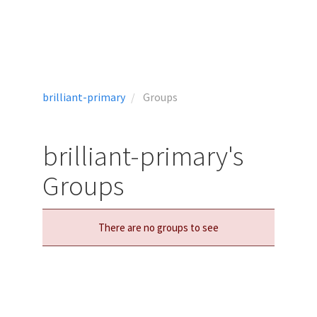
brilliant-primary
Groups
brilliant-primary's
Groups
There are no groups to see