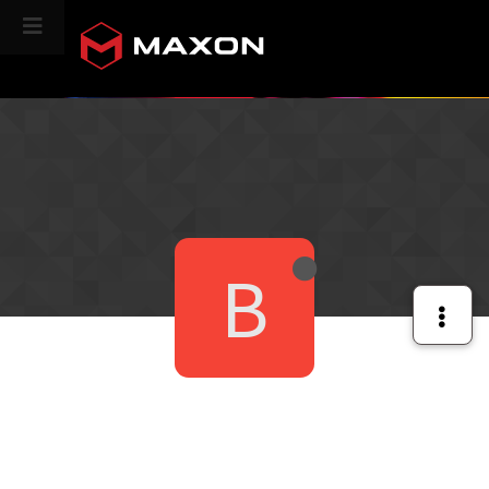
CINEVERSITY
B