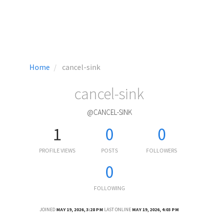
Home
cancel-sink
cancel-sink
@CANCEL-SINK
1
0
0
PROFILE VIEWS
POSTS
FOLLOWERS
0
FOLLOWING
JOINED
MAY 19, 2026, 3:28 PM
LAST ONLINE
MAY 19, 2026, 4:03 PM