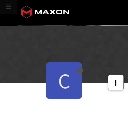
CINEVERSITY
C