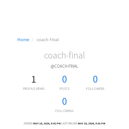
Home
coach-final
coach-final
@COACH-FINAL
1
0
0
PROFILE VIEWS
POSTS
FOLLOWERS
0
FOLLOWING
JOINED
MAY 18, 2026, 5:01 PM
LAST ONLINE
MAY 18, 2026, 5:01 PM