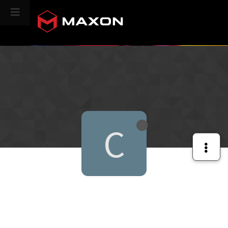
CINEVERSITY
C