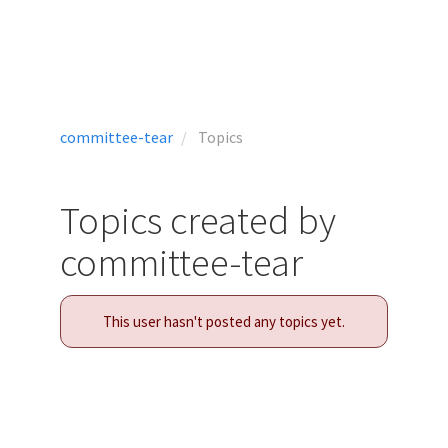
committee-tear
Topics
Topics created by
committee-tear
This user hasn't posted any topics yet.