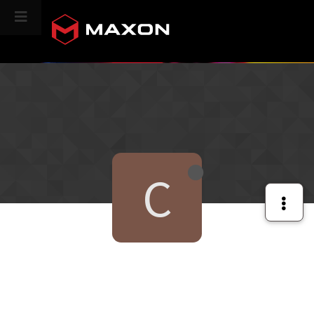
CINEVERSITY
C