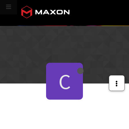
CINEVERSITY
C