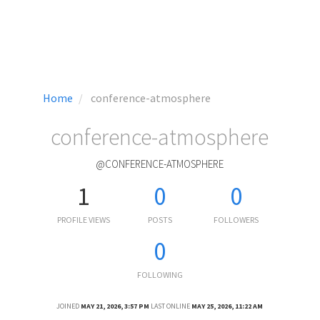
Home
conference-atmosphere
conference-atmosphere
@CONFERENCE-ATMOSPHERE
1
0
0
PROFILE VIEWS
POSTS
FOLLOWERS
0
FOLLOWING
JOINED
MAY 21, 2026, 3:57 PM
LAST ONLINE
MAY 25, 2026, 11:22 AM