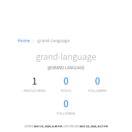
Home
grand-language
grand-language
@GRAND-LANGUAGE
1
0
0
PROFILE VIEWS
POSTS
FOLLOWERS
0
FOLLOWING
JOINED
MAY 14, 2026, 6:45 PM
LAST ONLINE
MAY 19, 2026, 8:27 PM