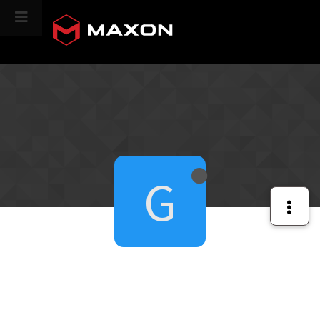
CINEVERSITY
G