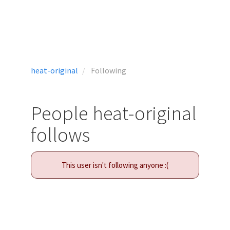
heat-original
Following
People heat-original
follows
This user isn't following anyone :(