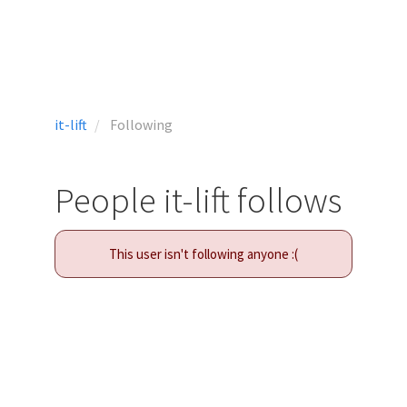
it-lift
Following
People it-lift follows
This user isn't following anyone :(