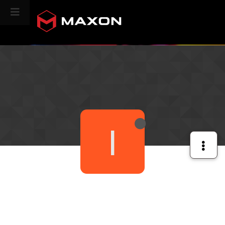
CINEVERSITY
I