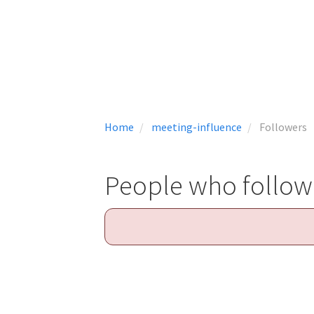
Home
meeting-influence
Followers
People who follow