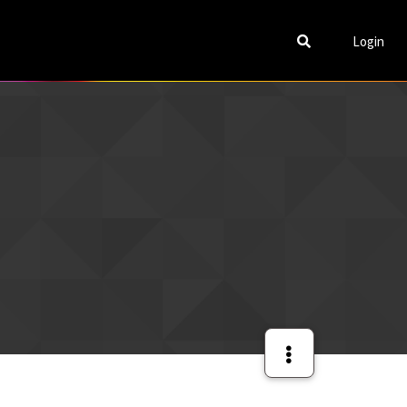
Login