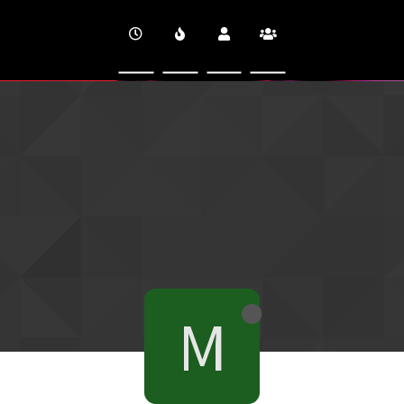
CINEVERSITY
M