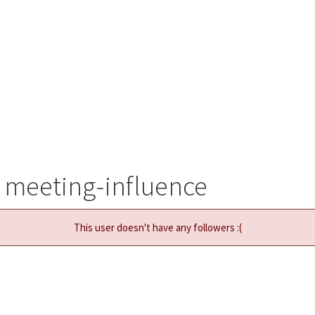
 meeting-influence
This user doesn't have any followers :(