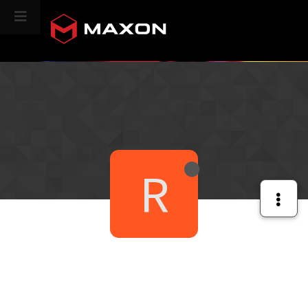
CINEVERSITY
R