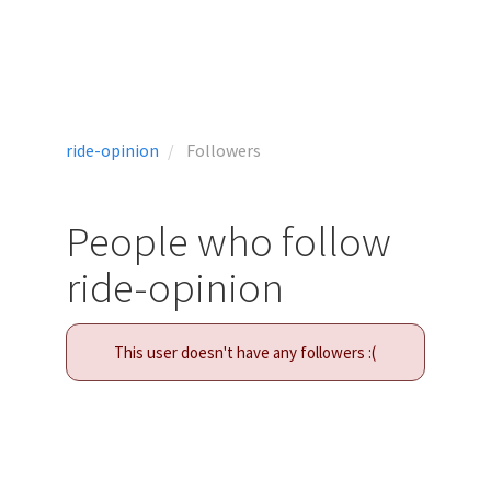
ride-opinion
Followers
People who follow
ride-opinion
This user doesn't have any followers :(