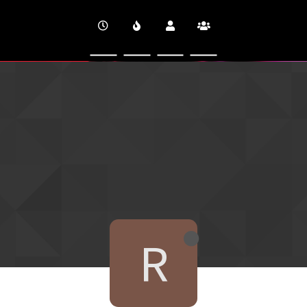
CINEVERSITY
R