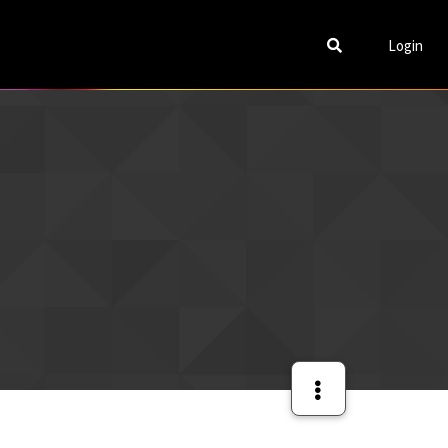
Login