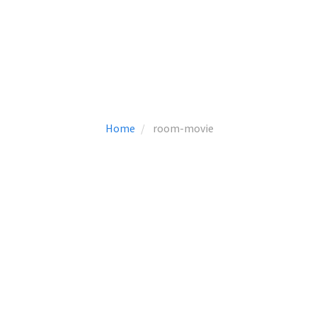
Home
room-movie