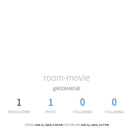
room-movie
@ROOM-MOVIE
1
1
0
0
PROFILE VIEWS
POSTS
FOLLOWERS
FOLLOWING
JOINED
JUN 11, 2024, 3:15 PM
LAST ONLINE
JUN 11, 2024, 3:17 PM