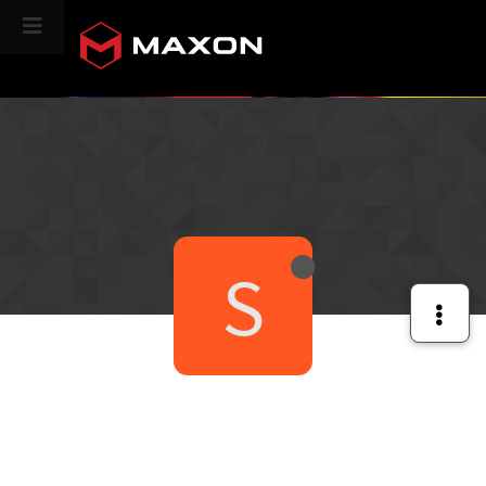
CINEVERSITY
S