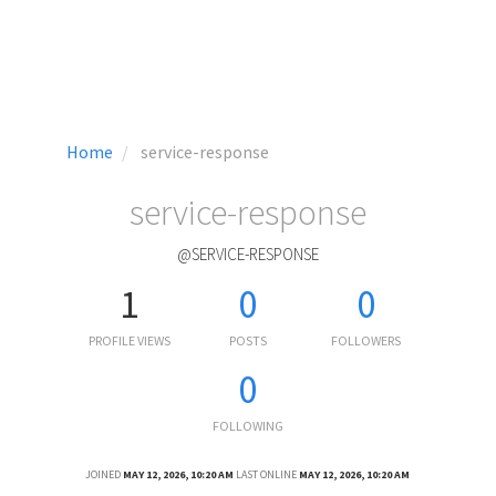
Home
service-response
service-response
@SERVICE-RESPONSE
1
0
0
PROFILE VIEWS
POSTS
FOLLOWERS
0
FOLLOWING
JOINED
MAY 12, 2026, 10:20 AM
LAST ONLINE
MAY 12, 2026, 10:20 AM