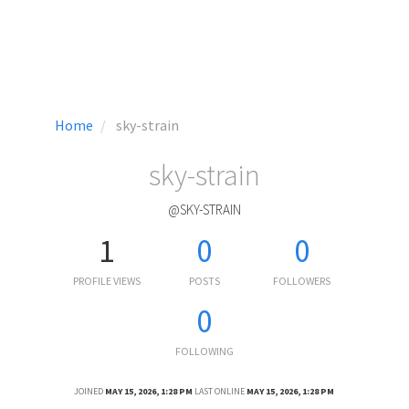
Home
sky-strain
sky-strain
@SKY-STRAIN
1
0
0
PROFILE VIEWS
POSTS
FOLLOWERS
0
FOLLOWING
JOINED
MAY 15, 2026, 1:28 PM
LAST ONLINE
MAY 15, 2026, 1:28 PM