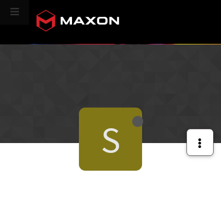
CINEVERSITY
S