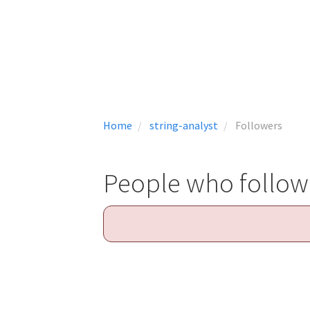
Home
string-analyst
Followers
People who follow 