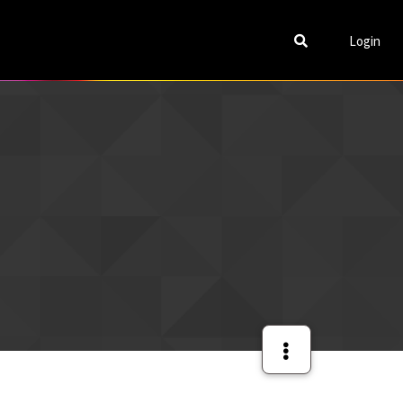
Login