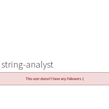
string-analyst
This user doesn't have any followers :(