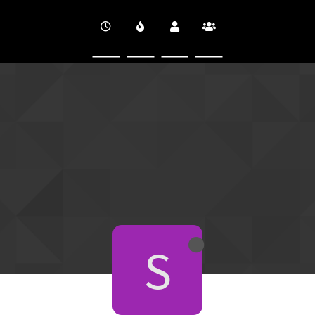
CINEVERSITY
S