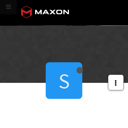
CINEVERSITY
S