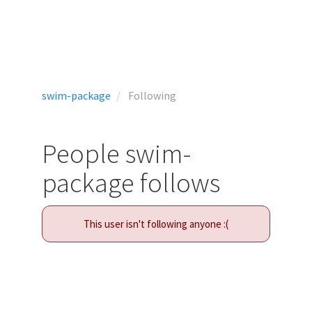
swim-package
Following
People swim-
package follows
This user isn't following anyone :(