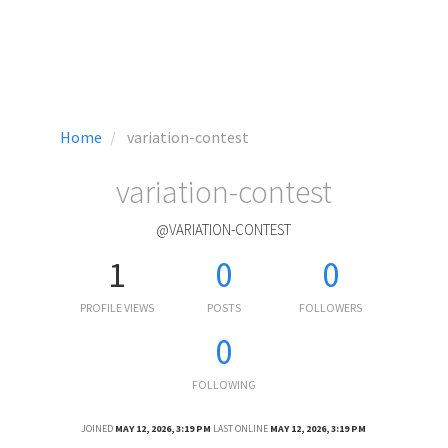
Home
variation-contest
variation-contest
@VARIATION-CONTEST
1
0
0
PROFILE VIEWS
POSTS
FOLLOWERS
0
FOLLOWING
JOINED
MAY 12, 2026, 3:19 PM
LAST ONLINE
MAY 12, 2026, 3:19 PM