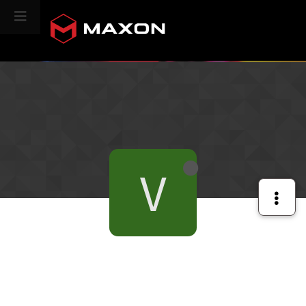
CINEVERSITY
V