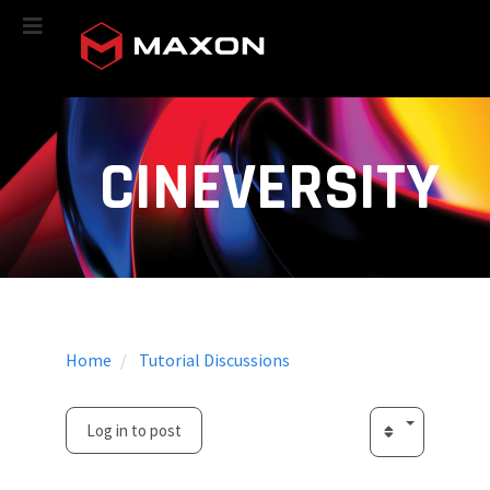
CINEVERSITY
Home
Tutorial Discussions
Log in to post