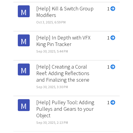
[Help] Kill & Switch Group
1
M
Modifiers
Oct 3, 2025, 6:59 PM
[Help] In Depth with VFX
1
M
King Pin Tracker
Sep 30, 2025, 5:44 PM
[Help] Creating a Coral
1
M
Reef: Adding Reflections
and Finalizing the scene
Sep 30, 2025, 3:30 PM
[Help] Pulley Tool: Adding
1
M
Pulleys and Gears to your
Object
Sep 30, 2025, 2:13 PM