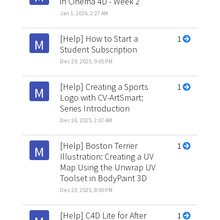
in Cinema 4D - Week 2
Jan 1, 2026, 2:27 AM
[Help] How to Start a
1
M
Student Subscription
Dec 29, 2025, 9:05 PM
[Help] Creating a Sports
1
M
Logo with CV-ArtSmart:
Series Introduction
Dec 26, 2025, 2:07 AM
[Help] Boston Terrier
1
M
Illustration: Creating a UV
Map Using the Unwrap UV
Toolset in BodyPaint 3D
Dec 23, 2025, 8:00 PM
[Help] C4D Lite for After
1