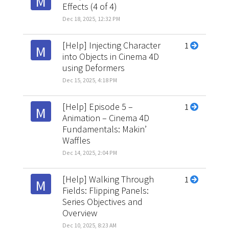
M
Effects (4 of 4)
Dec 18, 2025, 12:32 PM
[Help] Injecting Character
1
M
into Objects in Cinema 4D
using Deformers
Dec 15, 2025, 4:18 PM
[Help] Episode 5 –
1
M
Animation – Cinema 4D
Fundamentals: Makin’
Waffles
Dec 14, 2025, 2:04 PM
[Help] Walking Through
1
M
Fields: Flipping Panels:
Series Objectives and
Overview
Dec 10, 2025, 8:23 AM