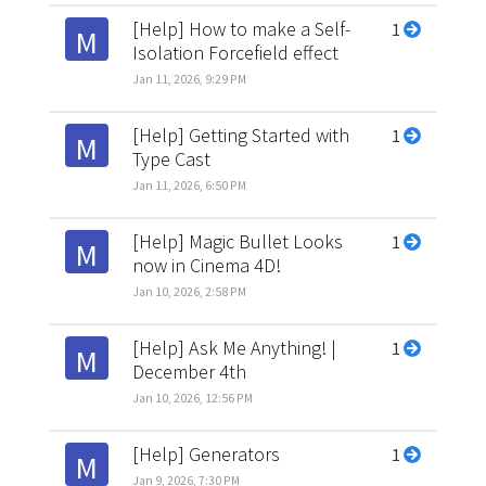
[Help] How to make a Self-
1
M
Isolation Forcefield effect
Jan 11, 2026, 9:29 PM
[Help] Getting Started with
1
M
Type Cast
Jan 11, 2026, 6:50 PM
[Help] Magic Bullet Looks
1
M
now in Cinema 4D!
Jan 10, 2026, 2:58 PM
[Help] Ask Me Anything! |
1
M
December 4th
Jan 10, 2026, 12:56 PM
[Help] Generators
1
M
Jan 9, 2026, 7:30 PM