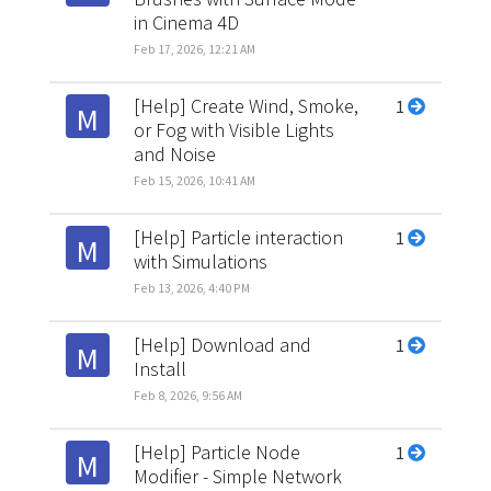
in Cinema 4D
Feb 17, 2026, 12:21 AM
[Help] Create Wind, Smoke,
1
M
or Fog with Visible Lights
and Noise
Feb 15, 2026, 10:41 AM
[Help] Particle interaction
1
M
with Simulations
Feb 13, 2026, 4:40 PM
[Help] Download and
1
M
Install
Feb 8, 2026, 9:56 AM
[Help] Particle Node
1
M
Modifier - Simple Network