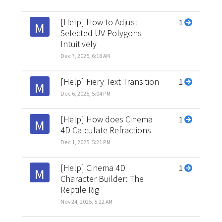
[Help] How to Adjust
1
M
Selected UV Polygons
Intuitively
Dec 7, 2025, 6:18 AM
[Help] Fiery Text Transition
1
M
Dec 6, 2025, 5:04 PM
[Help] How does Cinema
1
M
4D Calculate Refractions
Dec 1, 2025, 5:21 PM
[Help] Cinema 4D
1
M
Character Builder: The
Reptile Rig
Nov 24, 2025, 5:22 AM