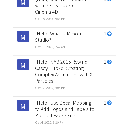
M
with Belt & Buckle in
Cinema 4D
Oct 15, 2025, 6:59 PM
[Help] What is Maxon
1
M
Studio?
Oct 13, 2025, 6:42 AM
[Help] NAB 2015 Rewind -
1
M
Casey Hupke: Creating
Complex Animations with X-
Particles
Oct 12, 2025, 4:04 PM
[Help] Use Decal Mapping
1
M
to Add Logos and Labels to
Product Packaging
Oct 4, 2025, 8:29 PM