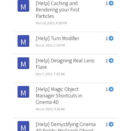
[Help] Caching and
1
M
Rendering your First
Particles
Nov 20, 2025, 4:56 PM
[Help] Turn Modifier
1
M
Nov 8, 2025, 3:26 PM
[Help] Designing Real Lens
1
M
Flare
Nov 7, 2025, 7:43 AM
[Help] Magic Object
1
M
Manager Shortcuts in
Cinema 4D
Nov 6, 2025, 9:38 AM
[Help] Demystifying Cinema
1
M
4D Fields: MoGraph Object