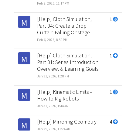
Feb 7, 2026, 11:17 PM
[Help] Cloth Simulation,
1
M
Part 04: Create a Drop
Curtain Falling Onstage
Feb 6, 2026, 8:50 PM
[Help] Cloth Simulation,
1
M
Part 01: Series Introduction,
Overview, & Learning Goals
Jan 31, 2026, 1:28 PM
[Help] Kinematic Limits -
1
M
How to Rig Robots
Jan 31, 2026, 1:44 AM
[Help] Mirroring Geometry
4
M
Jan 29, 2026, 11:24 AM