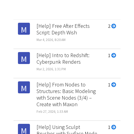
[Help] Free After Effects
2
M
Script: Depth Wish
Mar 4, 2026, 8:20 AM
[Help] Intro to Redshift:
1
M
Cyberpunk Renders
Mar 2, 2026, 1:31 PM
[Help] From Nodes to
1
M
Structures: Basic Modeling
with Scene Nodes (3/4) –
Create with Maxon
Feb 27, 2026, 1:33 AM
[Help] Using Sculpt
1
M
Brushes with Surface Mode