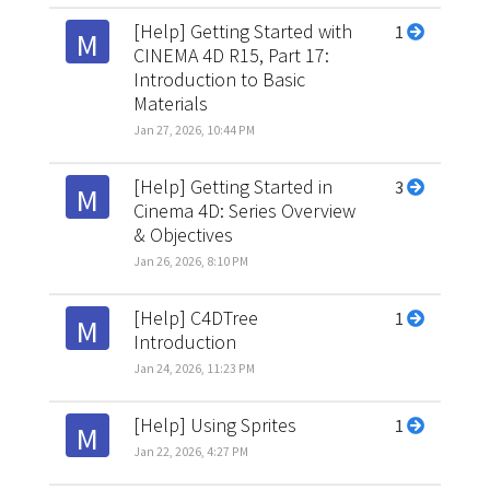
[Help] Getting Started with
1
M
CINEMA 4D R15, Part 17:
Introduction to Basic
Materials
Jan 27, 2026, 10:44 PM
[Help] Getting Started in
3
M
Cinema 4D: Series Overview
& Objectives
Jan 26, 2026, 8:10 PM
[Help] C4DTree
1
M
Introduction
Jan 24, 2026, 11:23 PM
[Help] Using Sprites
1
M
Jan 22, 2026, 4:27 PM