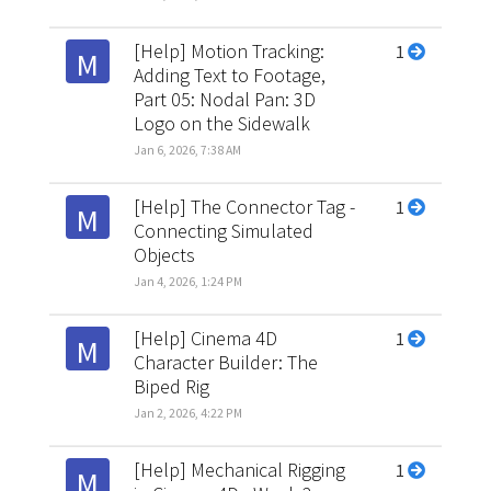
[Help] Motion Tracking:
1
M
Adding Text to Footage,
Part 05: Nodal Pan: 3D
Logo on the Sidewalk
Jan 6, 2026, 7:38 AM
[Help] The Connector Tag -
1
M
Connecting Simulated
Objects
Jan 4, 2026, 1:24 PM
[Help] Cinema 4D
1
M
Character Builder: The
Biped Rig
Jan 2, 2026, 4:22 PM
[Help] Mechanical Rigging
1
M