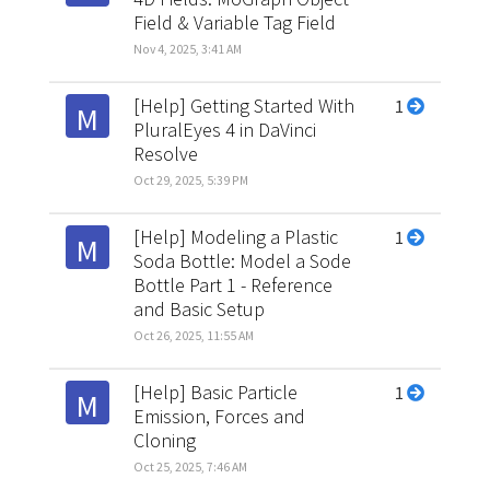
Field & Variable Tag Field
Nov 4, 2025, 3:41 AM
[Help] Getting Started With
1
M
PluralEyes 4 in DaVinci
Resolve
Oct 29, 2025, 5:39 PM
[Help] Modeling a Plastic
1
M
Soda Bottle: Model a Sode
Bottle Part 1 - Reference
and Basic Setup
Oct 26, 2025, 11:55 AM
[Help] Basic Particle
1
M
Emission, Forces and
Cloning
Oct 25, 2025, 7:46 AM