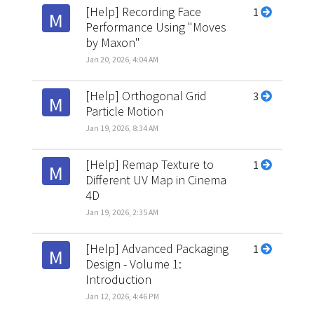
[Help] Recording Face
1
M
Performance Using "Moves
by Maxon"
Jan 20, 2026, 4:04 AM
[Help] Orthogonal Grid
3
M
Particle Motion
Jan 19, 2026, 8:34 AM
[Help] Remap Texture to
1
M
Different UV Map in Cinema
4D
Jan 19, 2026, 2:35 AM
[Help] Advanced Packaging
1
M
Design - Volume 1:
Introduction
Jan 12, 2026, 4:46 PM