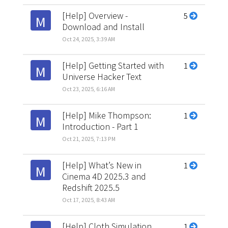
[Help] Overview -
5
M
Download and Install
Oct 24, 2025, 3:39 AM
[Help] Getting Started with
1
M
Universe Hacker Text
Oct 23, 2025, 6:16 AM
[Help] Mike Thompson:
1
M
Introduction - Part 1
Oct 21, 2025, 7:13 PM
[Help] What’s New in
1
M
Cinema 4D 2025.3 and
Redshift 2025.5
Oct 17, 2025, 8:43 AM
[Help] Cloth Simulation
1