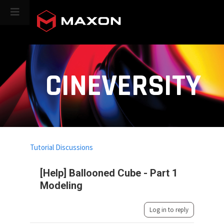
CINEVERSITY
Tutorial Discussions
[Help] Ballooned Cube - Part 1
Modeling
Log in to reply