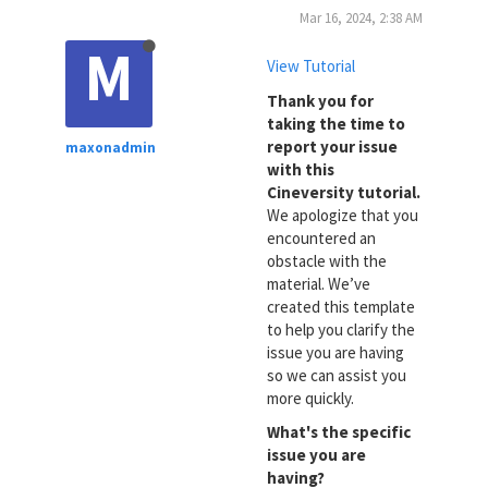
Mar 16, 2024, 2:38 AM
M
View Tutorial
Thank you for
taking the time to
report your issue
maxonadmin
with this
Cineversity tutorial.
We apologize that you
encountered an
obstacle with the
material. We’ve
created this template
to help you clarify the
issue you are having
so we can assist you
more quickly.
What's the specific
issue you are
having?