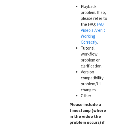
Playback
problem. If so,
please refer to
the FAQ:
FAQ:
Video's Aren't
Working
Correctly
.
Tutorial
workflow
problem or
clarification.
Version
compatibility
problem/UI
changes.
Other
Please include a
timestamp (where
in the video the
problem occurs) if