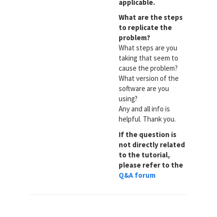
applicable.
What are the steps
to replicate the
problem?
What steps are you
taking that seem to
cause the problem?
What version of the
software are you
using?
Any and all info is
helpful. Thank you.
If the question is
not directly related
to the tutorial,
please refer to the
Q&A forum