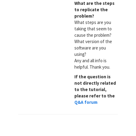
What are the steps
to replicate the
problem?
What steps are you
taking that seem to
cause the problem?
What version of the
software are you
using?
Any and all info is
helpful. Thank you.
If the question is
not directly related
to the tutorial,
please refer to the
Q&A forum