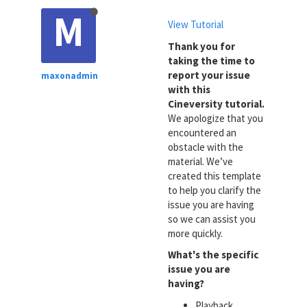
M
View Tutorial
Thank you for
taking the time to
report your issue
maxonadmin
with this
Cineversity tutorial.
We apologize that you
encountered an
obstacle with the
material. We’ve
created this template
to help you clarify the
issue you are having
so we can assist you
more quickly.
What's the specific
issue you are
having?
Playback