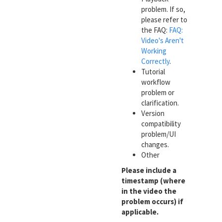
problem. If so,
please refer to
the FAQ:
FAQ:
Video's Aren't
Working
Correctly
.
Tutorial
workflow
problem or
clarification.
Version
compatibility
problem/UI
changes.
Other
Please include a
timestamp (where
in the video the
problem occurs) if
applicable.