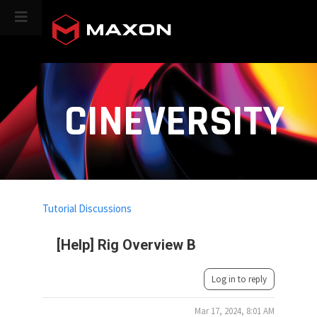
CINEVERSITY
Tutorial Discussions
[Help] Rig Overview B
Log in to reply
Mar 17, 2024, 8:01 AM