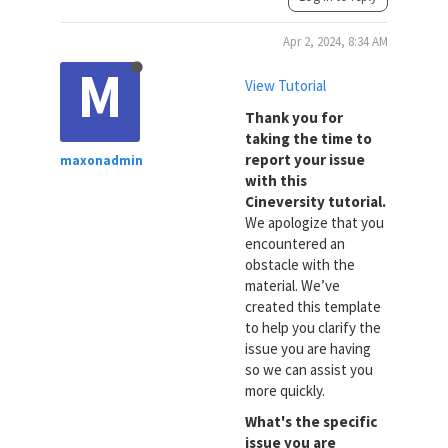
Apr 2, 2024, 8:34 AM
M
View Tutorial
Thank you for
taking the time to
report your issue
maxonadmin
with this
Cineversity tutorial.
We apologize that you
encountered an
obstacle with the
material. We’ve
created this template
to help you clarify the
issue you are having
so we can assist you
more quickly.
What's the specific
issue you are