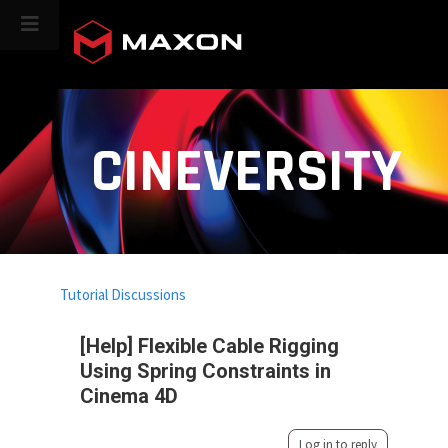
CINEVERSITY
Tutorial Discussions
[Help] Flexible Cable Rigging
Using Spring Constraints in
Cinema 4D
Log in to reply