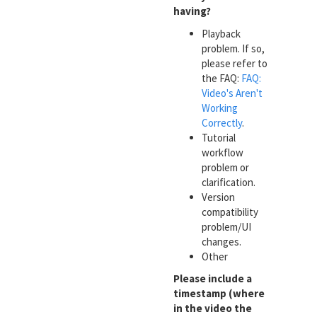
having?
Playback
problem. If so,
please refer to
the FAQ:
FAQ:
Video's Aren't
Working
Correctly
.
Tutorial
workflow
problem or
clarification.
Version
compatibility
problem/UI
changes.
Other
Please include a
timestamp (where
in the video the