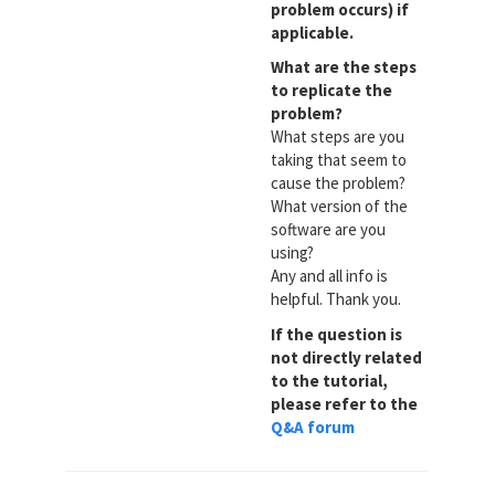
problem occurs) if
applicable.
What are the steps
to replicate the
problem?
What steps are you
taking that seem to
cause the problem?
What version of the
software are you
using?
Any and all info is
helpful. Thank you.
If the question is
not directly related
to the tutorial,
please refer to the
Q&A forum