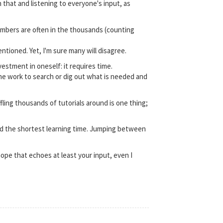
 that and listening to everyone's input, as
umbers are often in the thousands (counting
tioned. Yet, I'm sure many will disagree.
estment in oneself: it requires time.
ne work to search or dig out what is needed and
ling thousands of tutorials around is one thing;
 and the shortest learning time. Jumping between
hope that echoes at least your input, even I