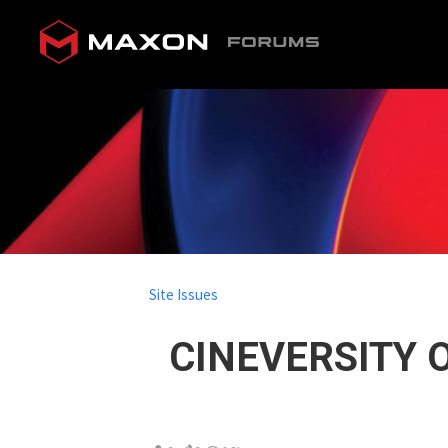
Site Issues
CINEVERSITY O