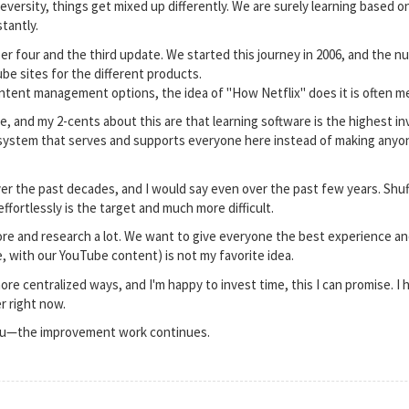
versity, things get mixed up differently. We are surely learning based on
tantly.
r four and the third update. We started this journey in 2006, and the n
be sites for the different products.
ent management options, the idea of "How Netflix" does it is often men
, and my 2-cents about this are that learning software is the highest inv
a system that serves and supports everyone here instead of making anyo
r the past decades, and I would say even over the past few years. Shuff
fortlessly is the target and much more difficult.
explore and research a lot. We want to give everyone the best experience
, with our YouTube content) is not my favorite idea.
ore centralized ways, and I'm happy to invest time, this I can promise. I 
r right now.
you—the improvement work continues.