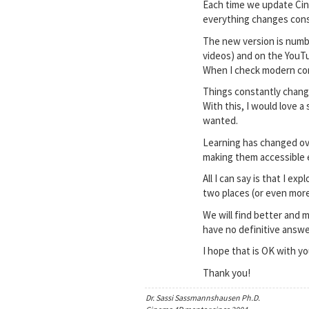
Each time we update Cine
everything changes cons
The new version is numbe
videos) and on the YouTu
When I check modern cont
Things constantly change
With this, I would love 
wanted.
Learning has changed ove
making them accessible ef
All I can say is that I 
two places (or even more
We will find better and m
have no definitive answe
I hope that is OK with 
Thank you!
Dr. Sassi Sassmannshausen Ph.D.