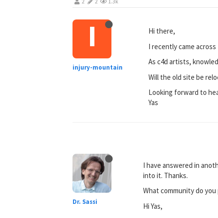
2
2
1.3k
I
Hi there,
I recently came across t
As c4d artists, knowle
injury-mountain
Will the old site be re
Looking forward to he
Yas
I have answered in anoth
into it. Thanks.
What community do you pr
Dr. Sassi
Hi Yas,