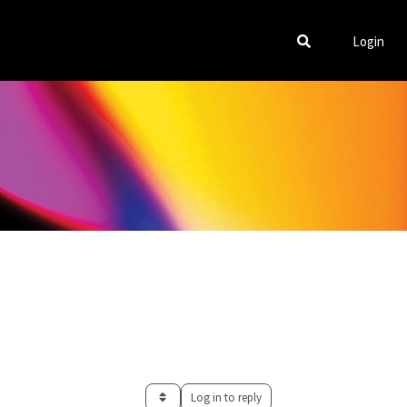
Login
Log in to reply