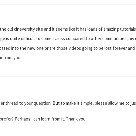
he old cineversity site and it seems like it has loads of amazing tutorials
dge is quite difficult to come across compared to other communities, my 
located into the new one or are those videos going to be lost forever and
ar from you
er thread to your question. But to make it simple, please allow me to ju
efer? Perhaps I can learn from it. Thank you.