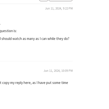
Jun 11, 2024, 9:22 PM
.
question is:
 I should watch as many as I can while they do?
Jun 11, 2024, 10:09 PM
st copy my reply here, as I have put some time