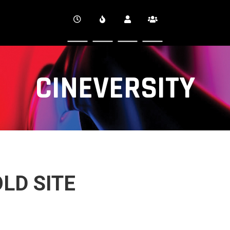
CINEVERSITY
LD SITE