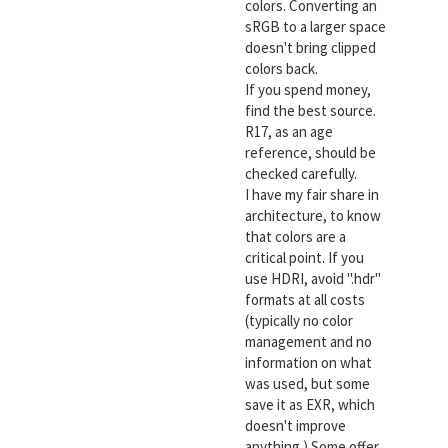
colors. Converting an
sRGB to a larger space
doesn't bring clipped
colors back.
If you spend money,
find the best source.
R17, as an age
reference, should be
checked carefully.
I have my fair share in
architecture, to know
that colors are a
critical point. If you
use HDRI, avoid ".hdr"
formats at all costs
(typically no color
management and no
information on what
was used, but some
save it as EXR, which
doesn't improve
anything.) Some offer