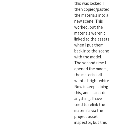
this was locked. I
then copied/pasted
the materials into a
new scene. This
worked, but the
materials weren't
linked to the assets
when I put them
back into the scene
with the model.
The second time I
opened the model,
the materials all
went a bright white.
Now it keeps doing
this, and I can't do
anything. I have
tried to relink the
materials via the
project asset
inspector, but this