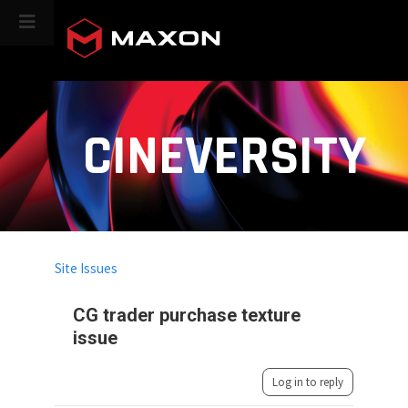
CINEVERSITY
Site Issues
CG trader purchase texture
issue
Log in to reply