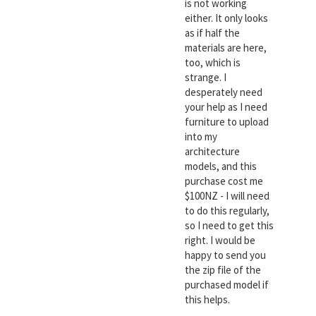
is not working
either. It only looks
as if half the
materials are here,
too, which is
strange. I
desperately need
your help as I need
furniture to upload
into my
architecture
models, and this
purchase cost me
$100NZ - I will need
to do this regularly,
so I need to get this
right. I would be
happy to send you
the zip file of the
purchased model if
this helps.