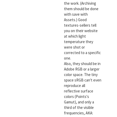
the work. (Archiving
them should be done
with save with
Assets.) Good
textures-sellers tell
you on their website
at which light
temperature they
were shot or
corrected to a specific
one.
Also, they should be in
Adobe RGB or a larger
color space. The tiny
space sRGB can't even
reproduce all
reflective surface
colors (Points's
Gamut), and only a
third of the visible
frequencies, AKA: