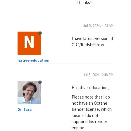
Thanks!!
Jul 5, 2024, 4:03 AM
N
I have latest version of
CD4/Redshift btw.
native-education
Jul 5, 2024, 4:48 PM
Hi native-education,
Please note that I do
not have an Octane
Render license, which
Dr. Sassi
means I do not
support this render
engine.