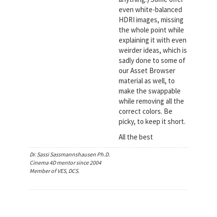
even white-balanced
HDRI images, missing
the whole point while
explaining it with even
weirder ideas, which is
sadly done to some of
our Asset Browser
material as well, to
make the swappable
while removing all the
correct colors. Be
picky, to keep it short.
All the best
Dr. Sassi Sassmannshausen Ph.D.
Cinema 4D mentor since 2004
Member of VES, DCS.