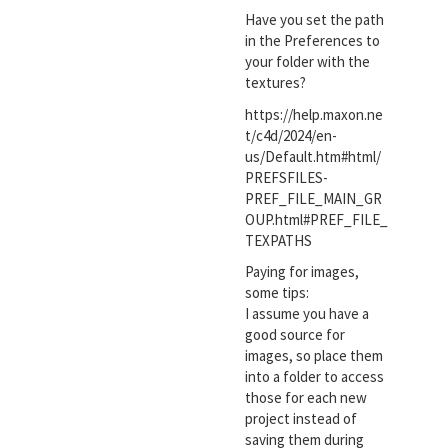
Have you set the path
in the Preferences to
your folder with the
textures?
https://help.maxon.ne
t/c4d/2024/en-
us/Default.htm#html/
PREFSFILES-
PREF_FILE_MAIN_GR
OUP.html#PREF_FILE_
TEXPATHS
Paying for images,
some tips:
I assume you have a
good source for
images, so place them
into a folder to access
those for each new
project instead of
saving them during