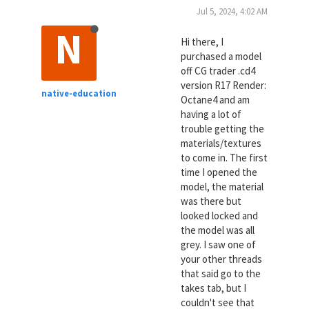
Jul 5, 2024, 4:02 AM
N
Hi there, I
purchased a model
off CG trader .cd4
version R17 Render:
native-education
Octane4 and am
having a lot of
trouble getting the
materials/textures
to come in. The first
time I opened the
model, the material
was there but
looked locked and
the model was all
grey. I saw one of
your other threads
that said go to the
takes tab, but I
couldn't see that