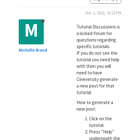
Dec 2, 2022, 10:13 PM
M
Tutorial Discussions is
a locked forum for
questions regarding
specific tutorials.
Michelle Brand
If you do not see the
tutorial you need help
with then you will
need to have
Cineversity generate
a new post for that
tutorial.
How to generate a
new post:
Click on the
tutorial
Press "Help"
underneath the