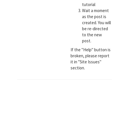
tutorial
Wait a moment
as the post is
created. You will
be re-directed
to the new
post.
If the "Help" button is
broken, please report
it in "Site Issues"
section.