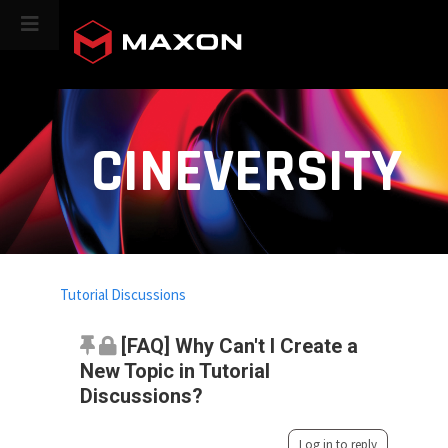
CINEVERSITY
Tutorial Discussions
[FAQ] Why Can't I Create a
New Topic in Tutorial
Discussions?
Log in to reply