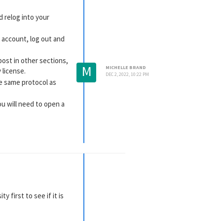
d relog into your
 account, log out and
post in other sections,
M
MICHELLE BRAND
 license.
DEC 2, 2022, 10:22 PM
the same protocol as
ou will need to open a
s post as to why:
FAQ:
 first to see if it is