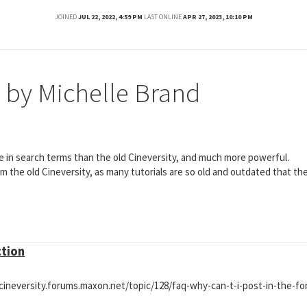
JOINED
JUL 22, 2022, 4:59 PM
LAST ONLINE
APR 27, 2023, 10:10 PM
 by Michelle Brand
e in search terms than the old Cineversity, and much more powerful.
om the old Cineversity, as many tutorials are so old and outdated that th
ction
//cineversity.forums.maxon.net/topic/128/faq-why-can-t-i-post-in-the-f