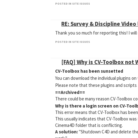
POSTED IN SITE ISSUES
RE: Survey & Discipline Video 
Thank you so much for reporting this! I wil
POSTED IN SITE ISSUES
[FAQ] Why is CV-Toolbox not 
CV-Toolbox has been sunsetted
You can download the individual plugins 
Please note that these plugins and scripts
==Archived==
There could be many reason CV-Toolbox cou
Why is there a login screen on CV-Tool
This error means that CV-Toolbox has been i
This usually indicates that CV-Toolbox was 
Cinema4D folder that is conflicting.
A solution:
"Shutdown C4D and delete the C