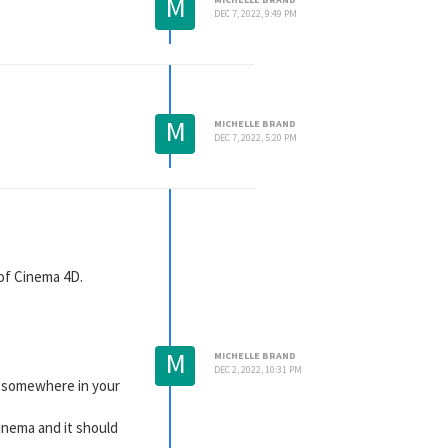
M
DEC 7, 2022, 9:49 PM
M
MICHELLE BRAND
DEC 7, 2022, 5:20 PM
 of Cinema 4D.
M
MICHELLE BRAND
DEC 2, 2022, 10:31 PM
ox somewhere in your
inema and it should