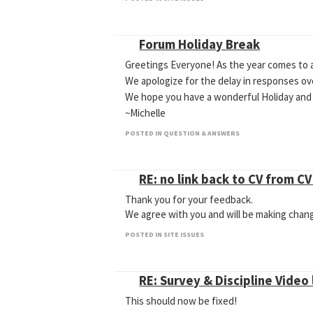
Forum Holiday Break
Greetings Everyone! As the year comes to a
We apologize for the delay in responses o
We hope you have a wonderful Holiday and
~Michelle
POSTED IN QUESTION & ANSWERS
RE: no link back to CV from C
Thank you for your feedback.
We agree with you and will be making chan
POSTED IN SITE ISSUES
RE: Survey & Discipline Video 
This should now be fixed!