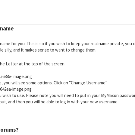
vailable?
are logged into through Cinema 4D does not have a Cineversity License 
, but don't, please check this thread:
Why Is My Cineversity Subscriptio
 in CV-Toolbox?
rname
o use is not compatible with the version of Cinema 4D you are using. Plea
which versions the plugin or app you are trying to use is compatible.
me for you. This is so if you wish to keep your real name private, you c
e silly, and it makes sense to want to change them.
 the Letter at the top of the screen.
de, you will see some options. Click on "Change Username"
 wish to use. Please note you will need to put in your MyMaxon passwo
d out, and then you will be able to log in with your new username.
 Forums?