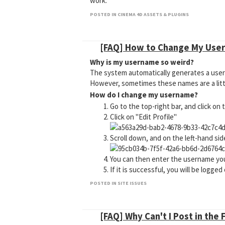
work."
Why am I only seeing a couple plugins a
POSTED IN CINEMA 4D ASSETS & PLUGINS
This is caused by the MyMaxon account you 
believe you should have Cineversity access
Why is XYZ plugin/asset not appearing
[FAQ] How to Change My Use
This is because the plugin you are trying t
Why is my username so weird?
page on the old Cineversity website to see 
The system automatically generates a userna
However, sometimes these names are a littl
How do I change my username?
Go to the top-right bar, and click on
Click on "Edit Profile"
Scroll down, and on the left-hand si
You can then enter the username you
If it is successful, you will be logge
POSTED IN SITE ISSUES
[FAQ] Why Can't I Post in the