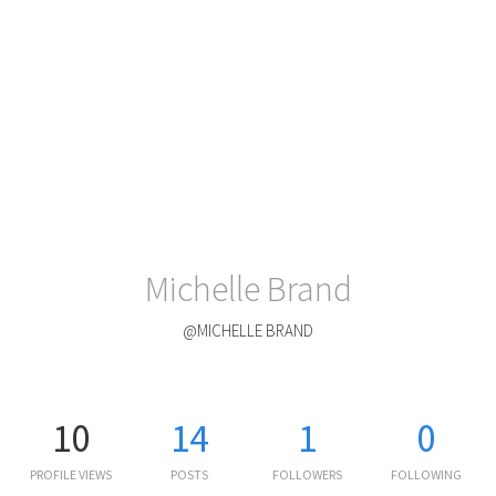
Michelle Brand
@MICHELLE BRAND
10
14
1
0
PROFILE VIEWS
POSTS
FOLLOWERS
FOLLOWING