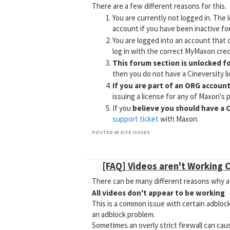
There are a few different reasons for this.
You are currently not logged in. The 
account if you have been inactive for
You are logged into an account that 
log in with the correct MyMaxon cred
This forum section is unlocked f
then you do not have a Cineversity l
If you are part of an ORG accoun
issuing a license for any of Maxon's 
If you
believe you should have a C
support ticket
with Maxon.
Tutorial Discussion forum sectio
POSTED IN SITE ISSUES
Why Can't I Create a New Topic in Tu
[FAQ] Videos aren't Working 
There can be many different reasons why a 
All videos don't appear to be working
This is a common issue with certain adblock
an adblock problem.
Sometimes an overly strict firewall can cau