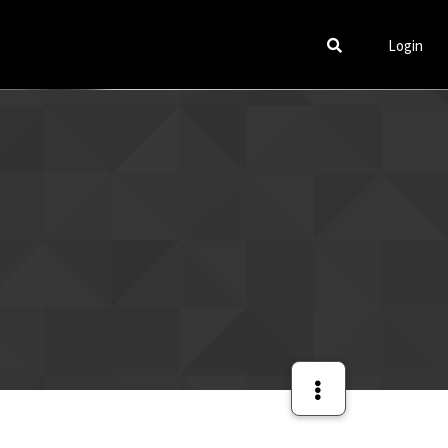
Login