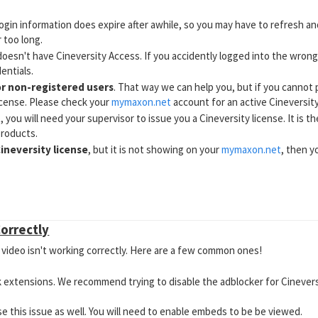
login information does expire after awhile, so you may have to refresh an
 too long.
doesn't have Cineversity Access. If you accidently logged into the wrong
entials.
or non-registered users
. That way we can help you, but if you cannot 
icense. Please check your
mymaxon.net
account for an active Cineversity
t
, you will need your supervisor to issue you a Cineversity license. It is 
products.
ineversity license
, but it is not showing on your
mymaxon.net
, then y
n does not allow for the creation of new posts
. Please refer to thi
torial Discussions
Correctly
video isn't working correctly. Here are a few common ones!
 extensions. We recommend trying to disable the adblocker for Cineversity
se this issue as well. You will need to enable embeds to be be viewed.