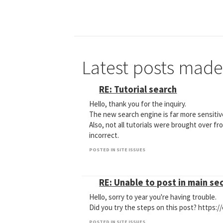
Latest posts made
RE: Tutorial search
Hello, thank you for the inquiry.
The new search engine is far more sensitiv
Also, not all tutorials were brought over fr
incorrect.
POSTED IN SITE ISSUES
RE: Unable to post in main se
Hello, sorry to year you're having trouble.
Did you try the steps on this post? https:
POSTED IN SITE ISSUES