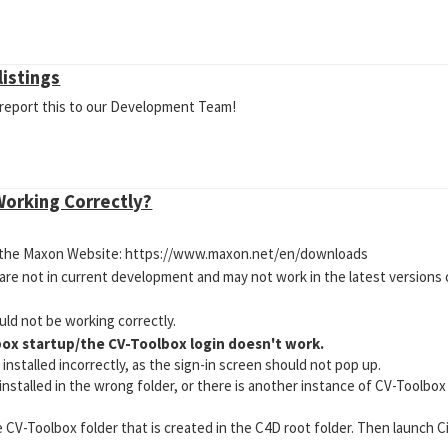
listings
l report this to our Development Team!
Working Correctly?
on the Maxon Website: https://www.maxon.net/en/downloads
 are not in current development and may not work in the latest versions
ld not be working correctly.
box startup/the CV-Toolbox login doesn't work.
nstalled incorrectly, as the sign-in screen should not pop up.
installed in the wrong folder, or there is another instance of CV-Toolb
V-Toolbox folder that is created in the C4D root folder. Then launch C