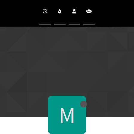
CINEVERSITY
M