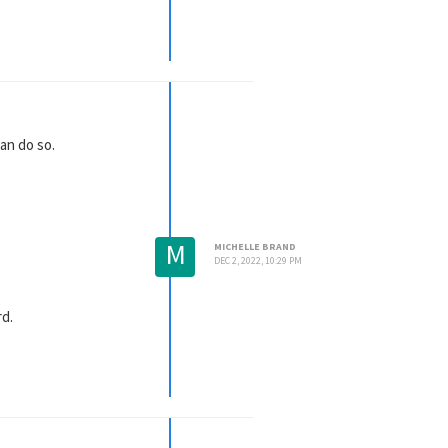
attached to it. If you
n/License Not Working?
se check the plugin's
an do so.
M
MICHELLE BRAND
DEC 2, 2022, 10:29 PM
rd.