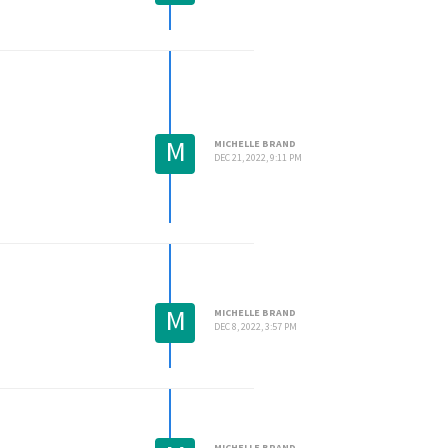
M
MICHELLE BRAND
DEC 21, 2022, 9:11 PM
M
MICHELLE BRAND
DEC 8, 2022, 3:57 PM
MICHELLE BRAND