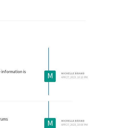
e information is
M
MICHELLE BRAND
APR 27, 2023, 10:10 PM
orums
M
MICHELLE BRAND
APR 27, 2023, 10:08 PM