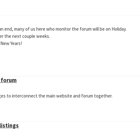
n end, many of us here who monitor the forum will be on Holiday.
ver the next couple weeks.
 New Years!
V forum
ges to interconnect the main website and forum together.
listings