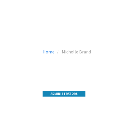
Home
Michelle Brand
ADMINISTRATORS