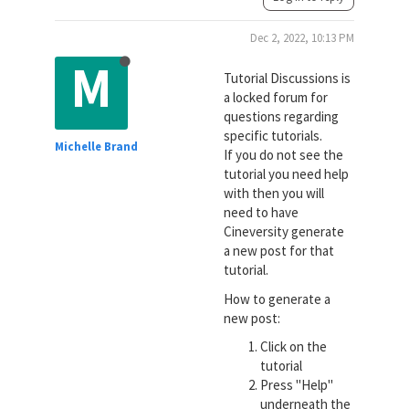
Dec 2, 2022, 10:13 PM
M
Tutorial Discussions is
a locked forum for
questions regarding
specific tutorials.
Michelle Brand
If you do not see the
tutorial you need help
with then you will
need to have
Cineversity generate
a new post for that
tutorial.
How to generate a
new post:
Click on the
tutorial
Press "Help"
underneath the