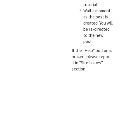
tutorial
Wait a moment
as the post is
created. You will
be re-directed
to the new
post.
If the "Help" button is
broken, please report
it in "Site Issues"
section.