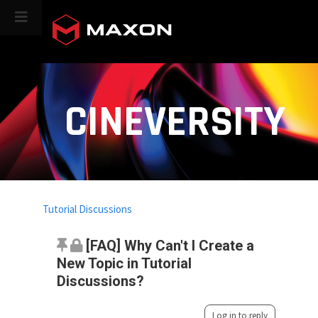
CINEVERSITY
Tutorial Discussions
[FAQ] Why Can't I Create a
New Topic in Tutorial
Discussions?
Log in to reply