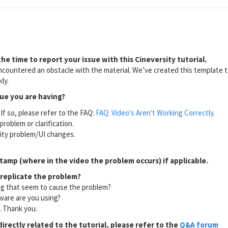
he time to report your issue with this Cineversity tutorial.
countered an obstacle with the material. We’ve created this template to
ly.
sue you are having?
If so, please refer to the FAQ:
FAQ: Video's Aren't Working Correctly
.
problem or clarification.
lity problem/UI changes.
tamp (where in the video the problem occurs) if applicable.
 replicate the problem?
ng that seem to cause the problem?
ware are you using?
l. Thank you.
directly related to the tutorial, please refer to the
Q&A forum