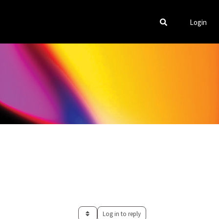
Login
Log in to reply