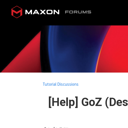
Tutorial Discussions
[Help] GoZ (Des