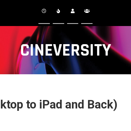
CINEVERSITY
ktop to iPad and Back)