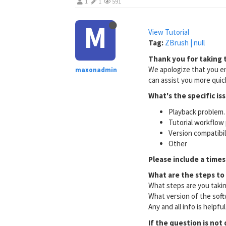
1
1
591
M
View Tutorial
Tag:
ZBrush | null
Thank you for taking t
We apologize that you en
maxonadmin
can assist you more quick
What's the specific is
Playback problem. 
Tutorial workflow 
Version compatibi
Other
Please include a times
What are the steps to
What steps are you taki
What version of the soft
Any and all info is helpfu
If the question is not 