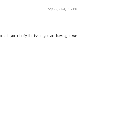
Sep 26, 2024, 7:17 PM
 help you clarify the issue you are having so we