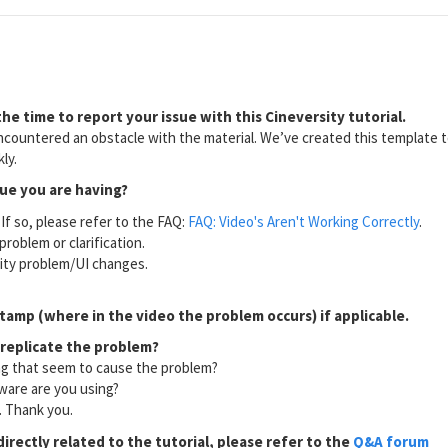
he time to report your issue with this Cineversity tutorial.
countered an obstacle with the material. We’ve created this template to
ly.
sue you are having?
If so, please refer to the FAQ:
FAQ: Video's Aren't Working Correctly
.
problem or clarification.
lity problem/UI changes.
tamp (where in the video the problem occurs) if applicable.
 replicate the problem?
ng that seem to cause the problem?
ware are you using?
l. Thank you.
directly related to the tutorial, please refer to the
Q&A forum