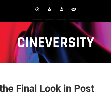
CINEVERSITY
the Final Look in Post