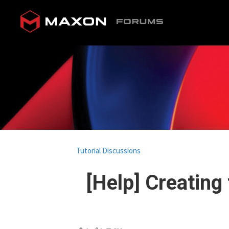
Tutorial Discussions
[Help] Creating 