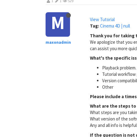
1
1
529
M
View Tutorial
Tag:
Cinema 4D | null
Thank you for taking t
We apologize that you en
maxonadmin
can assist you more quick
What's the specific is
Playback problem. 
Tutorial workflow 
Version compatibi
Other
Please include a times
What are the steps to
What steps are you taki
What version of the soft
Any and all info is helpfu
If the question is not 