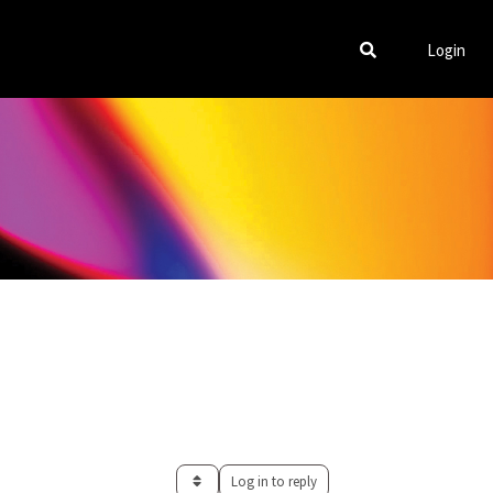
Login
Log in to reply