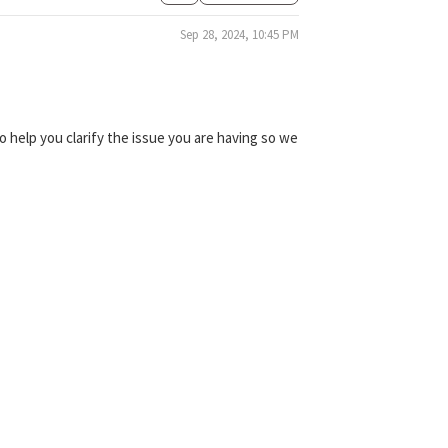
Sep 28, 2024, 10:45 PM
 help you clarify the issue you are having so we