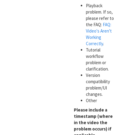
Playback
problem. If so,
please refer to
the FAQ:
FAQ:
Video's Aren't
Working
Correctly
.
Tutorial
workflow
problem or
clarification.
Version
compatibility
problem/UI
changes.
Other
Please include a
timestamp (where
in the video the
problem occurs) if