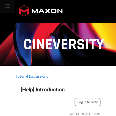
CINEVERSITY
Tutorial Discussions
[Help] Introduction
Log in to reply
Oct 13, 2024, 11:22 AM