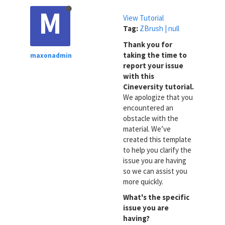
M
View Tutorial
Tag:
ZBrush | null
Thank you for
taking the time to
maxonadmin
report your issue
with this
Cineversity tutorial.
We apologize that you
encountered an
obstacle with the
material. We’ve
created this template
to help you clarify the
issue you are having
so we can assist you
more quickly.
What's the specific
issue you are
having?