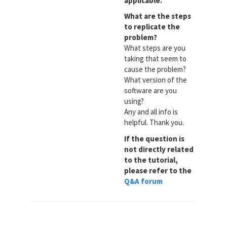
applicable.
What are the steps
to replicate the
problem?
What steps are you
taking that seem to
cause the problem?
What version of the
software are you
using?
Any and all info is
helpful. Thank you.
If the question is
not directly related
to the tutorial,
please refer to the
Q&A forum