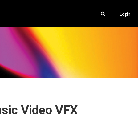
Login
usic Video VFX