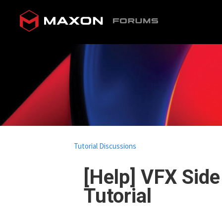
Tutorial Discussions
[Help] VFX Sid
Tutorial