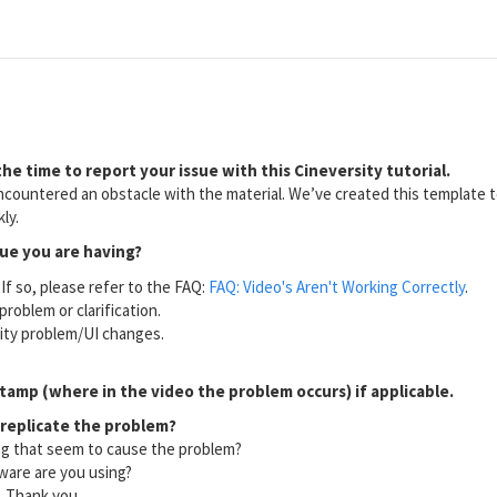
he time to report your issue with this Cineversity tutorial.
countered an obstacle with the material. We’ve created this template to
ly.
sue you are having?
If so, please refer to the FAQ:
FAQ: Video's Aren't Working Correctly
.
problem or clarification.
lity problem/UI changes.
tamp (where in the video the problem occurs) if applicable.
 replicate the problem?
ng that seem to cause the problem?
ware are you using?
l. Thank you.