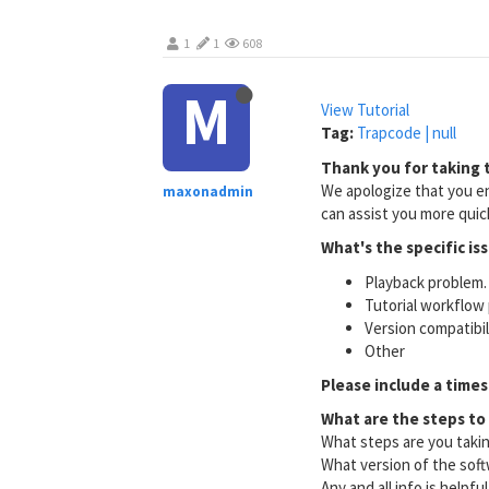
1
1
608
M
View Tutorial
Tag:
Trapcode | null
Thank you for taking t
We apologize that you en
maxonadmin
can assist you more quick
What's the specific is
Playback problem. 
Tutorial workflow 
Version compatibi
Other
Please include a times
What are the steps to
What steps are you taki
What version of the soft
Any and all info is helpfu