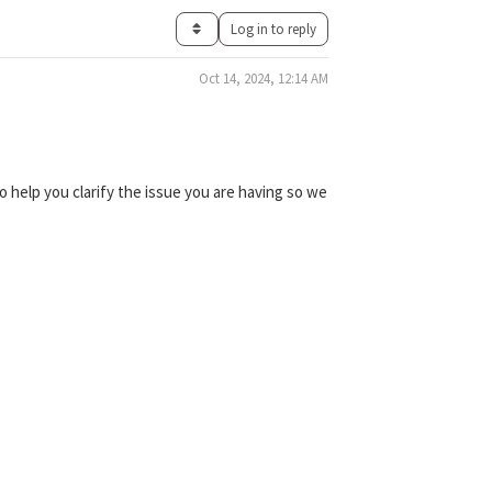
Log in to reply
Oct 14, 2024, 12:14 AM
 help you clarify the issue you are having so we