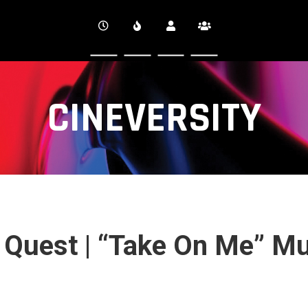
CINEVERSITY
e Quest | “Take On Me” M