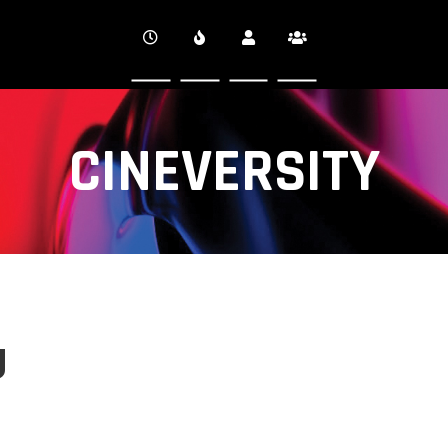
CINEVERSITY
g