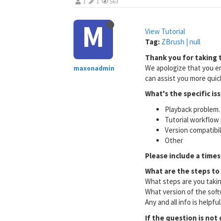
1
1
563
M
View Tutorial
Tag:
ZBrush | null
Thank you for taking t
We apologize that you en
maxonadmin
can assist you more quick
What's the specific is
Playback problem. 
Tutorial workflow 
Version compatibi
Other
Please include a times
What are the steps to
What steps are you taki
What version of the soft
Any and all info is helpfu
If the question is not 