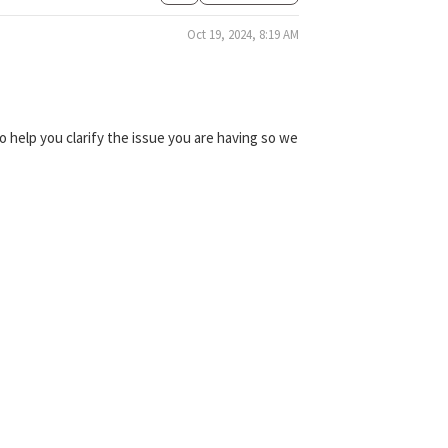
Oct 19, 2024, 8:19 AM
 help you clarify the issue you are having so we