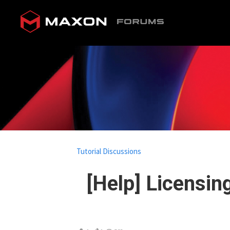
Tutorial Discussions
[Help] Licensin