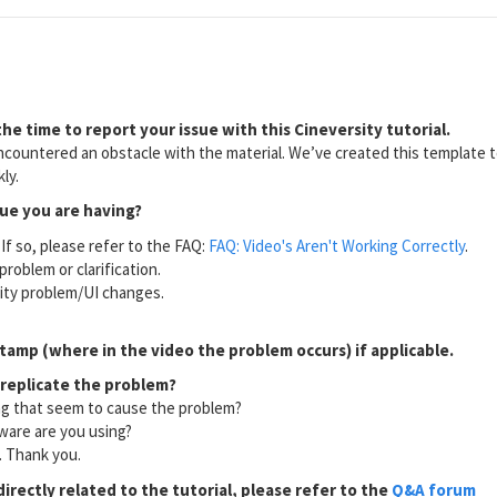
he time to report your issue with this Cineversity tutorial.
countered an obstacle with the material. We’ve created this template to
ly.
sue you are having?
If so, please refer to the FAQ:
FAQ: Video's Aren't Working Correctly
.
problem or clarification.
lity problem/UI changes.
tamp (where in the video the problem occurs) if applicable.
 replicate the problem?
ng that seem to cause the problem?
ware are you using?
l. Thank you.
directly related to the tutorial, please refer to the
Q&A forum