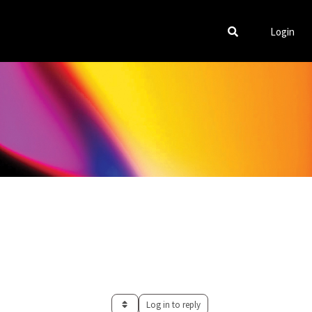
Login
Log in to reply