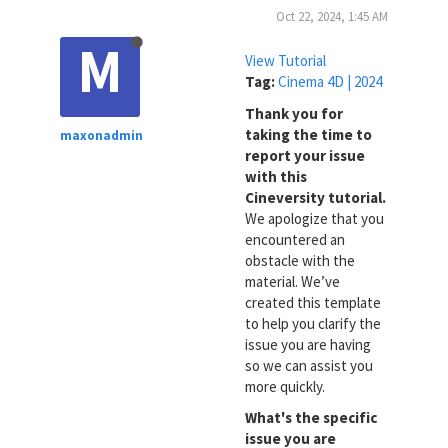
Oct 22, 2024, 1:45 AM
M
View Tutorial
Tag:
Cinema 4D | 2024
Thank you for
taking the time to
maxonadmin
report your issue
with this
Cineversity tutorial.
We apologize that you
encountered an
obstacle with the
material. We’ve
created this template
to help you clarify the
issue you are having
so we can assist you
more quickly.
What's the specific
issue you are