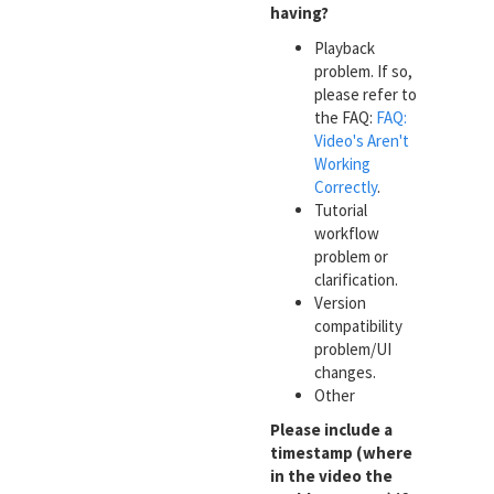
having?
Playback
problem. If so,
please refer to
the FAQ:
FAQ:
Video's Aren't
Working
Correctly
.
Tutorial
workflow
problem or
clarification.
Version
compatibility
problem/UI
changes.
Other
Please include a
timestamp (where
in the video the