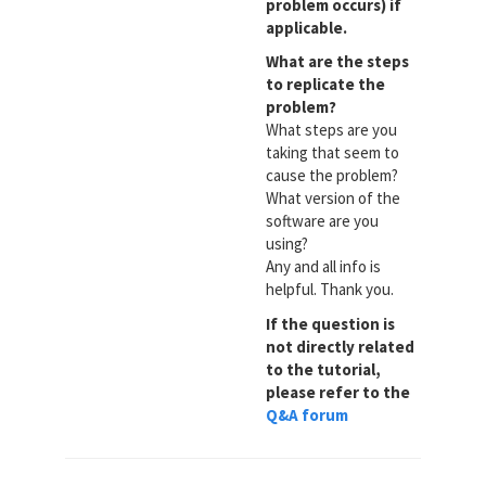
problem occurs) if
applicable.
What are the steps
to replicate the
problem?
What steps are you
taking that seem to
cause the problem?
What version of the
software are you
using?
Any and all info is
helpful. Thank you.
If the question is
not directly related
to the tutorial,
please refer to the
Q&A forum