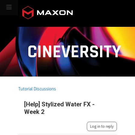
CINEVERSITY
Tutorial Discussions
[Help] Stylized Water FX -
Week 2
Log in to reply