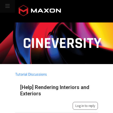
CINEVERSITY
Tutorial Discussions
[Help] Rendering Interiors and
Exteriors
Log in to reply