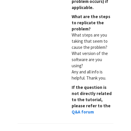
problem occurs) if
applicable.
What are the steps
to replicate the
problem?
What steps are you
taking that seem to
cause the problem?
What version of the
software are you
using?
Any and all info is
helpful. Thank you.
If the question is
not directly related
to the tutorial,
please refer to the
Q&A forum