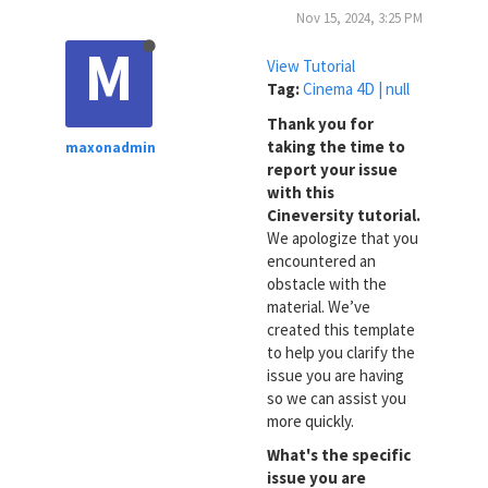
Nov 15, 2024, 3:25 PM
M
View Tutorial
Tag:
Cinema 4D | null
Thank you for
taking the time to
maxonadmin
report your issue
with this
Cineversity tutorial.
We apologize that you
encountered an
obstacle with the
material. We’ve
created this template
to help you clarify the
issue you are having
so we can assist you
more quickly.
What's the specific
issue you are