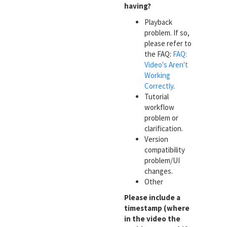
having?
Playback
problem. If so,
please refer to
the FAQ:
FAQ:
Video's Aren't
Working
Correctly
.
Tutorial
workflow
problem or
clarification.
Version
compatibility
problem/UI
changes.
Other
Please include a
timestamp (where
in the video the