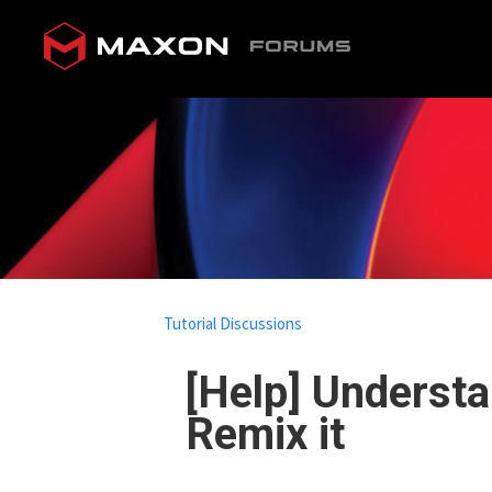
Tutorial Discussions
[Help] Understa
Remix it