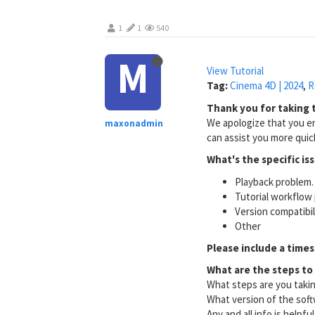
1
1
540
M
View Tutorial
Tag:
Cinema 4D | 2024
,
R
Thank you for taking t
We apologize that you en
maxonadmin
can assist you more quick
What's the specific is
Playback problem. 
Tutorial workflow 
Version compatibi
Other
Please include a times
What are the steps to
What steps are you taki
What version of the soft
Any and all info is helpfu