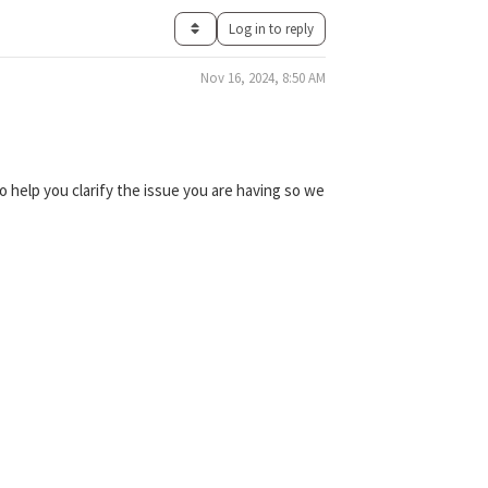
Log in to reply
Nov 16, 2024, 8:50 AM
 help you clarify the issue you are having so we