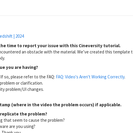
edshift | 2024
he time to report your issue with this Cineversity tutorial.
countered an obstacle with the material. We’ve created this template to
ly.
sue you are having?
If so, please refer to the FAQ:
FAQ: Video's Aren't Working Correctly
.
problem or clarification.
lity problem/UI changes.
tamp (where in the video the problem occurs) if applicable.
 replicate the problem?
ng that seem to cause the problem?
ware are you using?
l. Thank you.