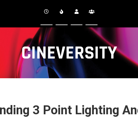
CINEVERSITY
nding 3 Point Lighting A