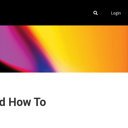
Login
nd How To