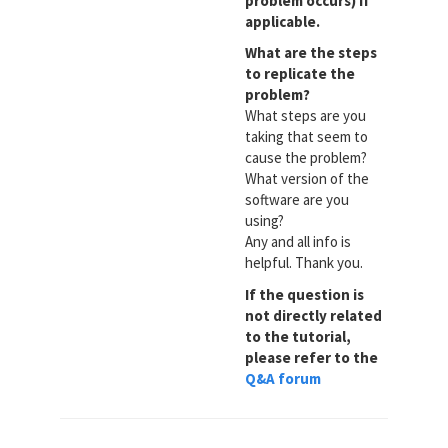
problem occurs) if
applicable.
What are the steps
to replicate the
problem?
What steps are you
taking that seem to
cause the problem?
What version of the
software are you
using?
Any and all info is
helpful. Thank you.
If the question is
not directly related
to the tutorial,
please refer to the
Q&A forum