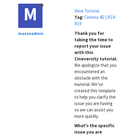
M
View Tutorial
Tag:
Cinema 4D | R14 -
R19
Thank you for
maxonadmin
taking the time to
report your issue
with this
Cineversity tutorial.
We apologize that you
encountered an
obstacle with the
material. We’ve
created this template
to help you clarify the
issue you are having
so we can assist you
more quickly.
What's the specific
issue you are