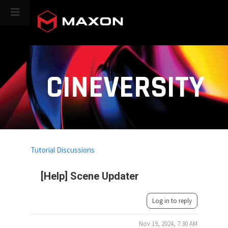
CINEVERSITY
Tutorial Discussions
[Help] Scene Updater
Log in to reply
Nov 19, 2024, 7:30 AM