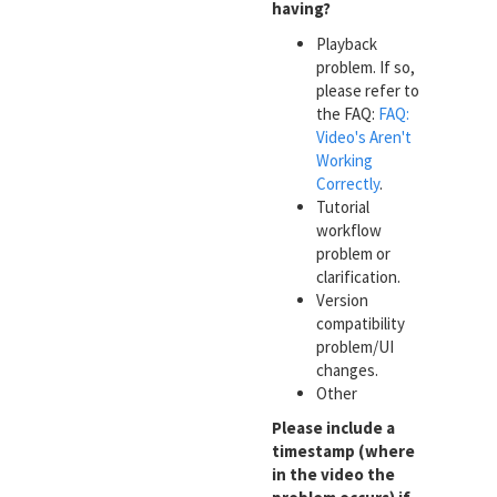
having?
Playback
problem. If so,
please refer to
the FAQ:
FAQ:
Video's Aren't
Working
Correctly
.
Tutorial
workflow
problem or
clarification.
Version
compatibility
problem/UI
changes.
Other
Please include a
timestamp (where
in the video the