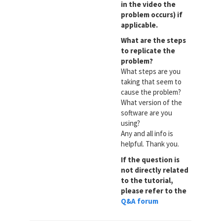
in the video the
problem occurs) if
applicable.
What are the steps
to replicate the
problem?
What steps are you
taking that seem to
cause the problem?
What version of the
software are you
using?
Any and all info is
helpful. Thank you.
If the question is
not directly related
to the tutorial,
please refer to the
Q&A forum