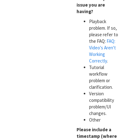
issue you are
having?
Playback
problem. If so,
please refer to
the FAQ:
FAQ:
Video's Aren't
Working
Correctly
.
Tutorial
workflow
problem or
clarification.
Version
compatibility
problem/UI
changes.
Other
Please include a
timestamp (where