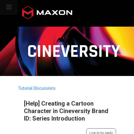
CINEVERSITY
Tutorial Discussions
[Help] Creating a Cartoon
Character in Cineversity Brand
ID: Series Introduction
Log in to reply