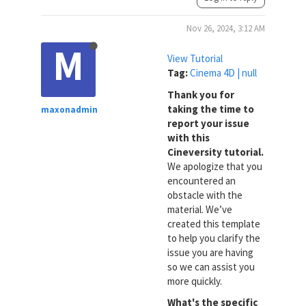
Nov 26, 2024, 3:12 AM
M
View Tutorial
Tag:
Cinema 4D | null
Thank you for
taking the time to
maxonadmin
report your issue
with this
Cineversity tutorial.
We apologize that you
encountered an
obstacle with the
material. We’ve
created this template
to help you clarify the
issue you are having
so we can assist you
more quickly.
What's the specific