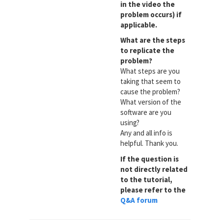
in the video the
problem occurs) if
applicable.
What are the steps
to replicate the
problem?
What steps are you
taking that seem to
cause the problem?
What version of the
software are you
using?
Any and all info is
helpful. Thank you.
If the question is
not directly related
to the tutorial,
please refer to the
Q&A forum