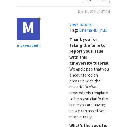
Dec 11, 2024, 3:37 AM
M
View Tutorial
Tag:
Cinema 4D | null
Thank you for
taking the time to
maxonadmin
report your issue
with this
Cineversity tutorial.
We apologize that you
encountered an
obstacle with the
material. We’ve
created this template
to help you clarify the
issue you are having
so we can assist you
more quickly.
What's the specific