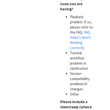
issue you are
having?
Playback
problem. If so,
please refer to
the FAQ:
FAQ:
Video's Aren't
Working
Correctly
.
Tutorial
workflow
problem or
clarification.
Version
compatibility
problem/UI
changes.
Other
Please include a
timestamp (where