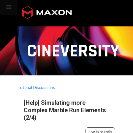
CINEVERSITY
Tutorial Discussions
[Help] Simulating more
Complex Marble Run Elements
(2/4)
Log in to reply