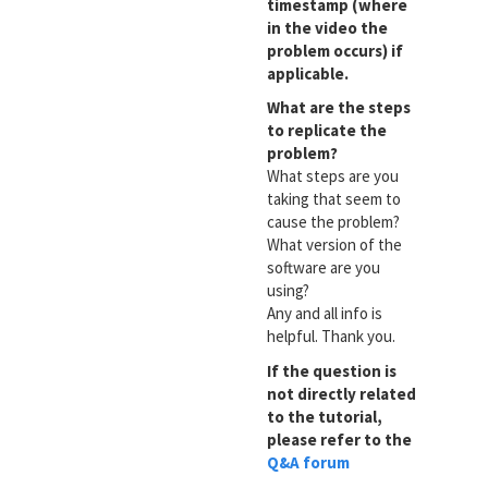
timestamp (where
in the video the
problem occurs) if
applicable.
What are the steps
to replicate the
problem?
What steps are you
taking that seem to
cause the problem?
What version of the
software are you
using?
Any and all info is
helpful. Thank you.
If the question is
not directly related
to the tutorial,
please refer to the
Q&A forum