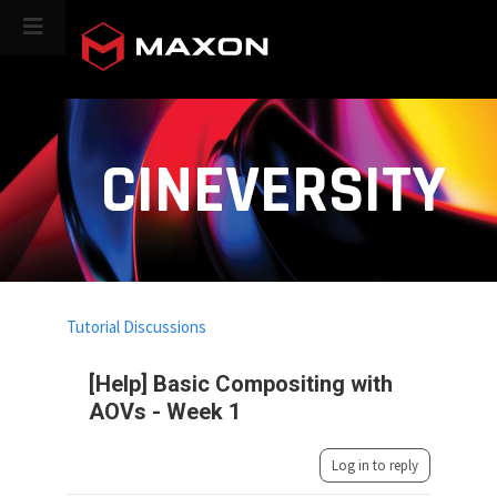
CINEVERSITY
Tutorial Discussions
[Help] Basic Compositing with
AOVs - Week 1
Log in to reply