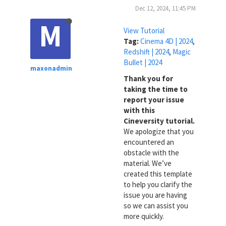
Dec 12, 2024, 11:45 PM
M
View Tutorial
Tag:
Cinema 4D | 2024
,
Redshift | 2024
,
Magic
Bullet | 2024
maxonadmin
Thank you for
taking the time to
report your issue
with this
Cineversity tutorial.
We apologize that you
encountered an
obstacle with the
material. We’ve
created this template
to help you clarify the
issue you are having
so we can assist you
more quickly.