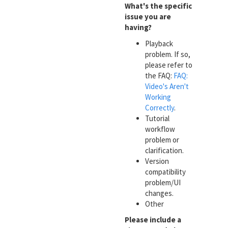
What's the specific
issue you are
having?
Playback
problem. If so,
please refer to
the FAQ:
FAQ:
Video's Aren't
Working
Correctly
.
Tutorial
workflow
problem or
clarification.
Version
compatibility
problem/UI
changes.
Other
Please include a