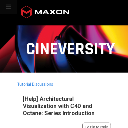
CINEVERSITY
Tutorial Discussions
[Help] Architectural
Visualization with C4D and
Octane: Series Introduction
Log in to reply