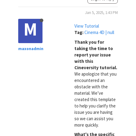
Jan 5, 2025, 1:43 PM
M
View Tutorial
Tag:
Cinema 4D | null
Thank you for
taking the time to
maxonadmin
report your issue
with this
Cineversity tutorial.
We apologize that you
encountered an
obstacle with the
material. We’ve
created this template
to help you clarify the
issue you are having
so we can assist you
more quickly.
What's the specific