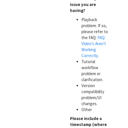
issue you are
having?
Playback
problem. If so,
please refer to
the FAQ:
FAQ:
Video's Aren't
Working
Correctly
.
Tutorial
workflow
problem or
clarification.
Version
compatibility
problem/UI
changes.
Other
Please include a
timestamp (where