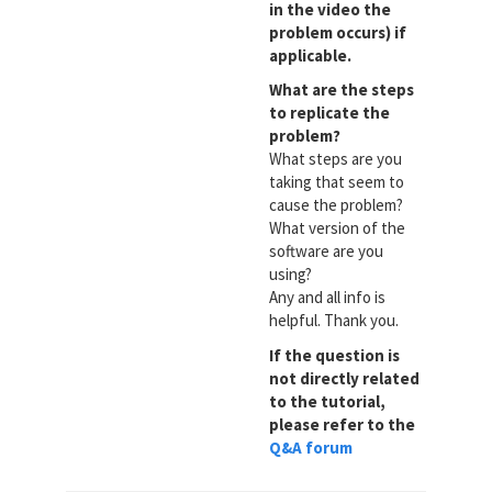
in the video the
problem occurs) if
applicable.
What are the steps
to replicate the
problem?
What steps are you
taking that seem to
cause the problem?
What version of the
software are you
using?
Any and all info is
helpful. Thank you.
If the question is
not directly related
to the tutorial,
please refer to the
Q&A forum