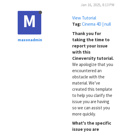
Jan 16, 2025, 8:13 PM
M
View Tutorial
Tag:
Cinema 4D | null
Thank you for
taking the time to
maxonadmin
report your issue
with this
Cineversity tutorial.
We apologize that you
encountered an
obstacle with the
material. We’ve
created this template
to help you clarify the
issue you are having
so we can assist you
more quickly.
What's the specific
issue you are