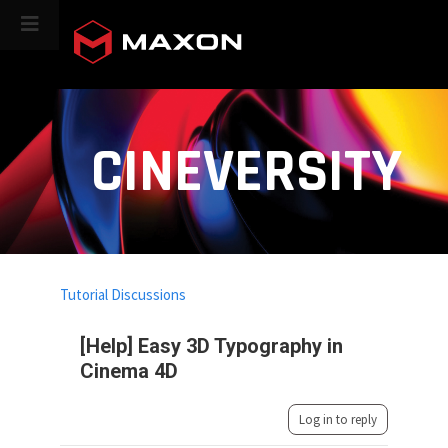
CINEVERSITY
Tutorial Discussions
[Help] Easy 3D Typography in
Cinema 4D
Log in to reply