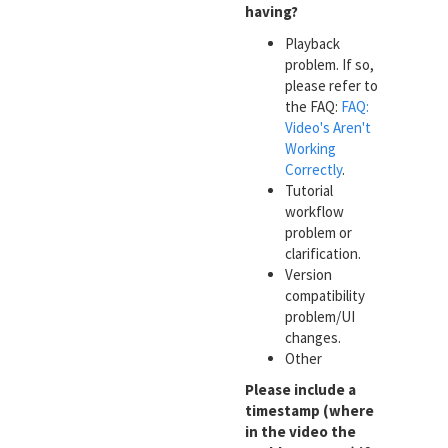
having?
Playback
problem. If so,
please refer to
the FAQ:
FAQ:
Video's Aren't
Working
Correctly
.
Tutorial
workflow
problem or
clarification.
Version
compatibility
problem/UI
changes.
Other
Please include a
timestamp (where
in the video the