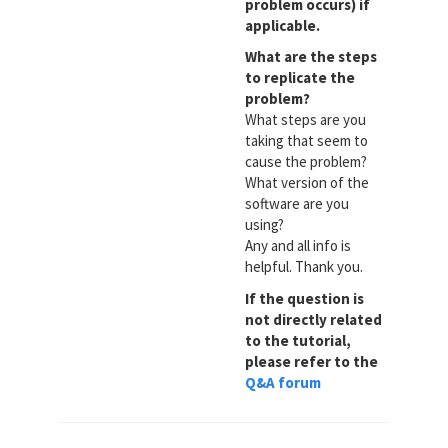
problem occurs) if
applicable.
What are the steps
to replicate the
problem?
What steps are you
taking that seem to
cause the problem?
What version of the
software are you
using?
Any and all info is
helpful. Thank you.
If the question is
not directly related
to the tutorial,
please refer to the
Q&A forum