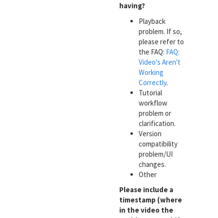
having?
Playback
problem. If so,
please refer to
the FAQ:
FAQ:
Video's Aren't
Working
Correctly
.
Tutorial
workflow
problem or
clarification.
Version
compatibility
problem/UI
changes.
Other
Please include a
timestamp (where
in the video the