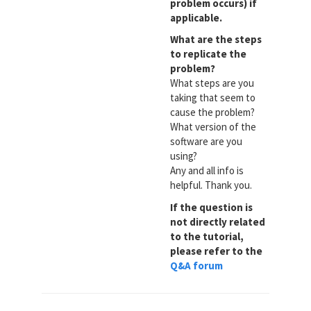
problem occurs) if
applicable.
What are the steps
to replicate the
problem?
What steps are you
taking that seem to
cause the problem?
What version of the
software are you
using?
Any and all info is
helpful. Thank you.
If the question is
not directly related
to the tutorial,
please refer to the
Q&A forum