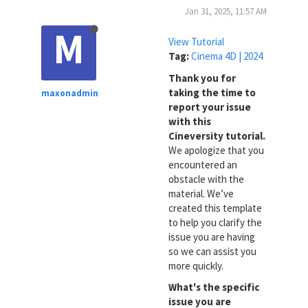
Jan 31, 2025, 11:57 AM
M
View Tutorial
Tag:
Cinema 4D | 2024
Thank you for
taking the time to
maxonadmin
report your issue
with this
Cineversity tutorial.
We apologize that you
encountered an
obstacle with the
material. We’ve
created this template
to help you clarify the
issue you are having
so we can assist you
more quickly.
What's the specific
issue you are