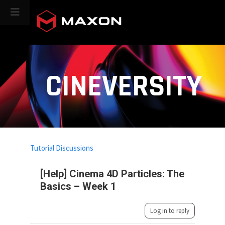
CINEVERSITY
Tutorial Discussions
[Help] Cinema 4D Particles: The
Basics – Week 1
Log in to reply