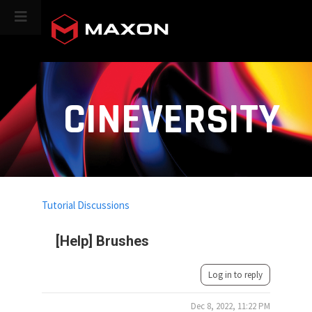
CINEVERSITY
Tutorial Discussions
[Help] Brushes
Log in to reply
Dec 8, 2022, 11:22 PM