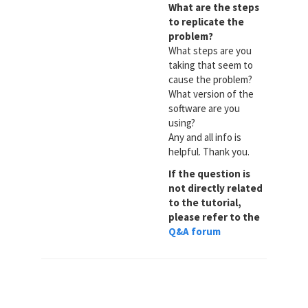
What are the steps
to replicate the
problem?
What steps are you
taking that seem to
cause the problem?
What version of the
software are you
using?
Any and all info is
helpful. Thank you.
If the question is
not directly related
to the tutorial,
please refer to the
Q&A forum