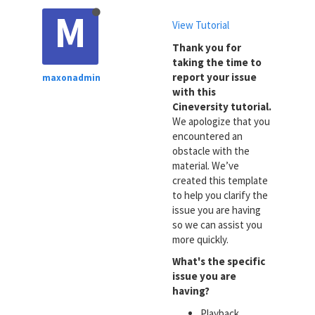
M
View Tutorial
Thank you for
taking the time to
report your issue
maxonadmin
with this
Cineversity tutorial.
We apologize that you
encountered an
obstacle with the
material. We’ve
created this template
to help you clarify the
issue you are having
so we can assist you
more quickly.
What's the specific
issue you are
having?
Playback