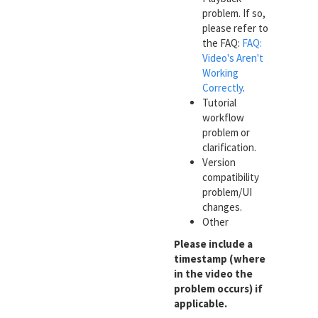
problem. If so,
please refer to
the FAQ:
FAQ:
Video's Aren't
Working
Correctly
.
Tutorial
workflow
problem or
clarification.
Version
compatibility
problem/UI
changes.
Other
Please include a
timestamp (where
in the video the
problem occurs) if
applicable.