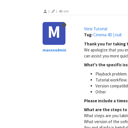
1
1
644
M
View Tutorial
Tag:
Cinema 4D | null
Thank you for taking t
We apologize that you en
maxonadmin
can assist you more quick
What's the specific is
Playback problem. 
Tutorial workflow 
Version compatibi
Other
Please include a times
What are the steps to
What steps are you taki
What version of the soft
Any and all info is helpfu