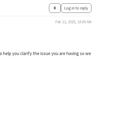
Log in to reply
Feb 12, 2025, 10:09 AM
 help you clarify the issue you are having so we