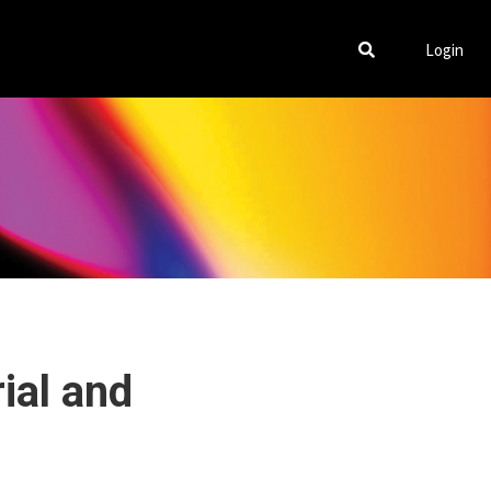
Login
ial and