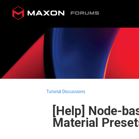
Tutorial Discussions
[Help] Node-bas
Material Preset