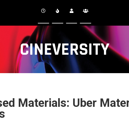
CINEVERSITY
ed Materials: Uber Mater
s