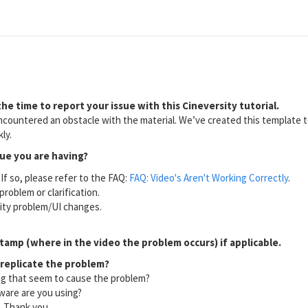
he time to report your issue with this Cineversity tutorial.
countered an obstacle with the material. We’ve created this template to
ly.
sue you are having?
If so, please refer to the FAQ:
FAQ: Video's Aren't Working Correctly
.
problem or clarification.
lity problem/UI changes.
tamp (where in the video the problem occurs) if applicable.
 replicate the problem?
ng that seem to cause the problem?
ware are you using?
l. Thank you.