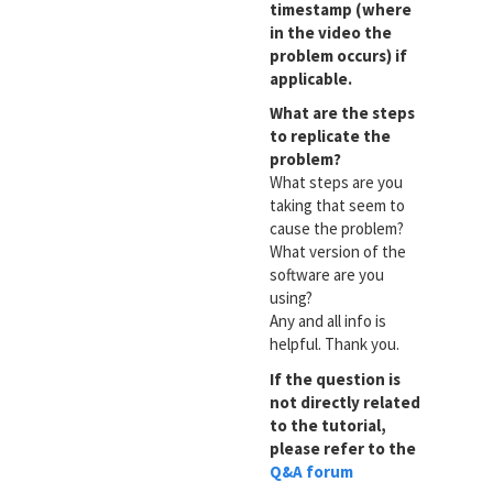
timestamp (where
in the video the
problem occurs) if
applicable.
What are the steps
to replicate the
problem?
What steps are you
taking that seem to
cause the problem?
What version of the
software are you
using?
Any and all info is
helpful. Thank you.
If the question is
not directly related
to the tutorial,
please refer to the
Q&A forum