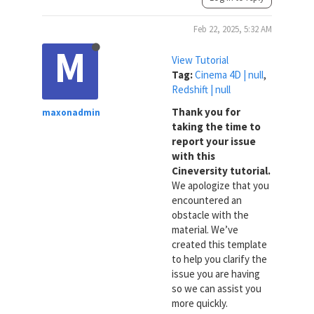
Feb 22, 2025, 5:32 AM
M
View Tutorial
Tag:
Cinema 4D | null
,
Redshift | null
Thank you for
maxonadmin
taking the time to
report your issue
with this
Cineversity tutorial.
We apologize that you
encountered an
obstacle with the
material. We’ve
created this template
to help you clarify the
issue you are having
so we can assist you
more quickly.