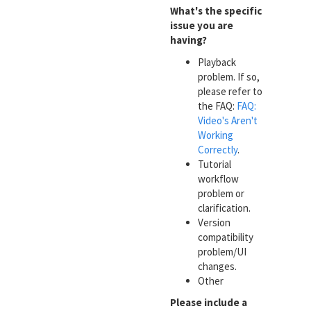
What's the specific
issue you are
having?
Playback
problem. If so,
please refer to
the FAQ:
FAQ:
Video's Aren't
Working
Correctly
.
Tutorial
workflow
problem or
clarification.
Version
compatibility
problem/UI
changes.
Other
Please include a