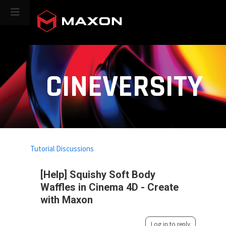
CINEVERSITY
Tutorial Discussions
[Help] Squishy Soft Body
Waffles in Cinema 4D - Create
with Maxon
Log in to reply